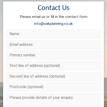
Contact Us
Please email us or fill in the contact form
info@oakplanning.co.uk