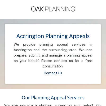
Accrington Planning Appeals
We provide planning appeal services in
Accrington and the surrounding area. We can
prepare, submit, and manage a planning appeal
on your behalf. Please contact us for a free
consultation.
Contact Us
Our Planning Appeal Services
We can prepare a planning appeal on your behalf. Our