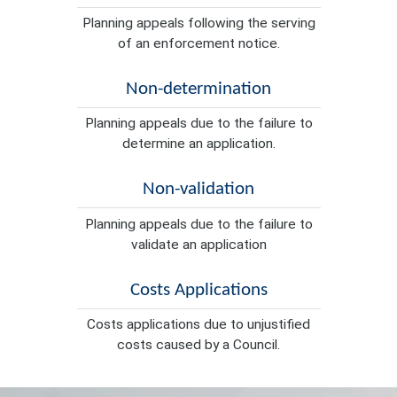
Planning appeals following the serving
of an enforcement notice.
Non-determination
Planning appeals due to the failure to
determine an application.
Non-validation
Planning appeals due to the failure to
validate an application
Costs Applications
Costs applications due to unjustified
costs caused by a Council.