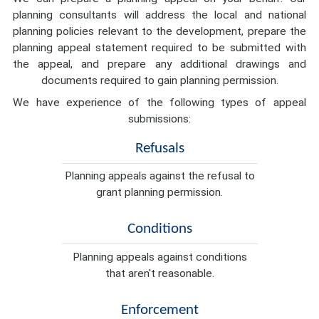
planning consultants will address the local and national
planning policies relevant to the development, prepare the
planning appeal statement required to be submitted with
the appeal, and prepare any additional drawings and
documents required to gain planning permission.
We have experience of the following types of appeal
submissions:
Refusals
Planning appeals against the refusal to
grant planning permission.
Conditions
Planning appeals against conditions
that aren't reasonable.
Enforcement