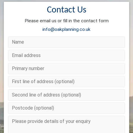
Contact Us
Please email us or fill in the contact form
info@oakplanning.co.uk