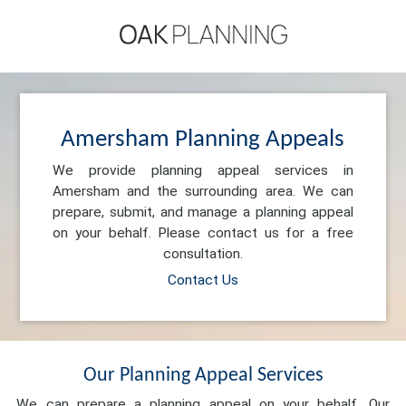
Amersham Planning Appeals
We provide planning appeal services in
Amersham and the surrounding area. We can
prepare, submit, and manage a planning appeal
on your behalf. Please contact us for a free
consultation.
Contact Us
Our Planning Appeal Services
We can prepare a planning appeal on your behalf. Our