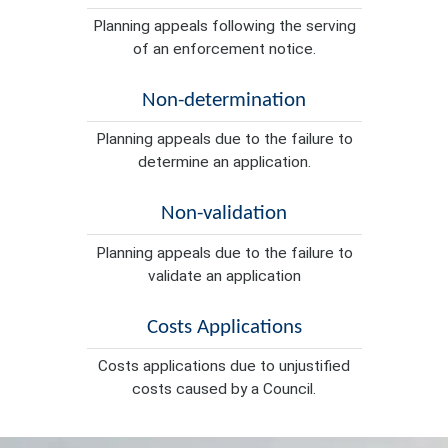
Planning appeals following the serving
of an enforcement notice.
Non-determination
Planning appeals due to the failure to
determine an application.
Non-validation
Planning appeals due to the failure to
validate an application
Costs Applications
Costs applications due to unjustified
costs caused by a Council.