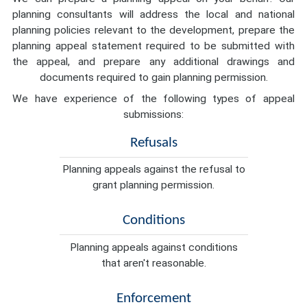
planning consultants will address the local and national
planning policies relevant to the development, prepare the
planning appeal statement required to be submitted with
the appeal, and prepare any additional drawings and
documents required to gain planning permission.
We have experience of the following types of appeal
submissions:
Refusals
Planning appeals against the refusal to
grant planning permission.
Conditions
Planning appeals against conditions
that aren't reasonable.
Enforcement