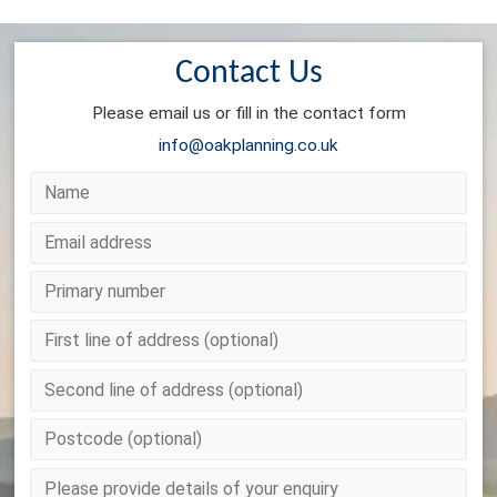
Contact Us
Please email us or fill in the contact form
info@oakplanning.co.uk