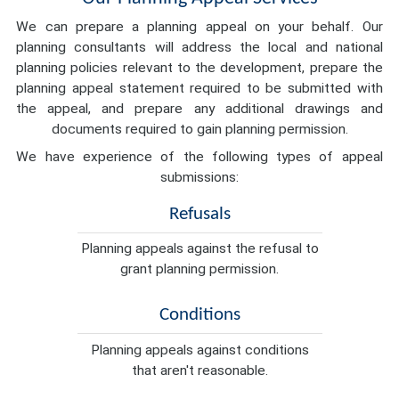
We can prepare a planning appeal on your behalf. Our
planning consultants will address the local and national
planning policies relevant to the development, prepare the
planning appeal statement required to be submitted with
the appeal, and prepare any additional drawings and
documents required to gain planning permission.
We have experience of the following types of appeal
submissions:
Refusals
Planning appeals against the refusal to
grant planning permission.
Conditions
Planning appeals against conditions
that aren't reasonable.