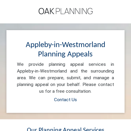
Appleby-in-Westmorland
Planning Appeals
We provide planning appeal services in
Appleby-in-Westmorland and the surrounding
area. We can prepare, submit, and manage a
planning appeal on your behalf. Please contact
us for a free consultation.
Contact Us
Our Planning Appeal Services