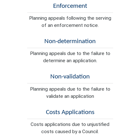
Enforcement
Planning appeals following the serving
of an enforcement notice.
Non-determination
Planning appeals due to the failure to
determine an application.
Non-validation
Planning appeals due to the failure to
validate an application
Costs Applications
Costs applications due to unjustified
costs caused by a Council.