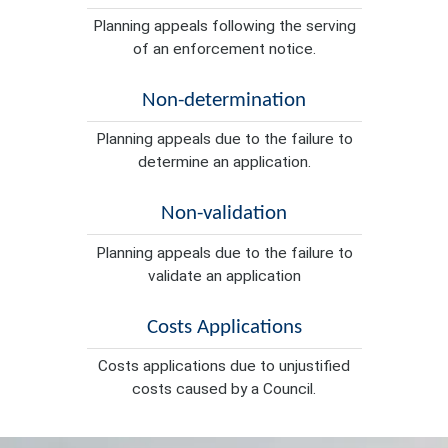
Planning appeals following the serving
of an enforcement notice.
Non-determination
Planning appeals due to the failure to
determine an application.
Non-validation
Planning appeals due to the failure to
validate an application
Costs Applications
Costs applications due to unjustified
costs caused by a Council.