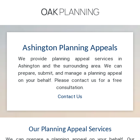
Ashington Planning Appeals
We provide planning appeal services in
Ashington and the surrounding area. We can
prepare, submit, and manage a planning appeal
on your behalf. Please contact us for a free
consultation.
Contact Us
Our Planning Appeal Services
We can prepare a planning appeal on your behalf. Our