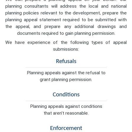
planning consultants will address the local and national
planning policies relevant to the development, prepare the
planning appeal statement required to be submitted with
the appeal, and prepare any additional drawings and
documents required to gain planning permission.
We have experience of the following types of appeal
submissions:
Refusals
Planning appeals against the refusal to
grant planning permission.
Conditions
Planning appeals against conditions
that aren't reasonable.
Enforcement