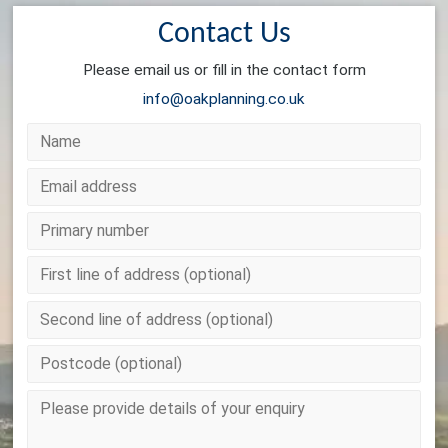
Contact Us
Please email us or fill in the contact form
info@oakplanning.co.uk