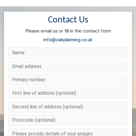
Contact Us
Please email us or fill in the contact form
info@oakplanning.co.uk