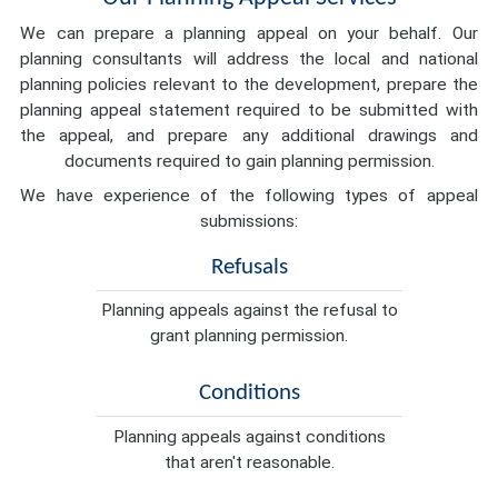
We can prepare a planning appeal on your behalf. Our
planning consultants will address the local and national
planning policies relevant to the development, prepare the
planning appeal statement required to be submitted with
the appeal, and prepare any additional drawings and
documents required to gain planning permission.
We have experience of the following types of appeal
submissions:
Refusals
Planning appeals against the refusal to
grant planning permission.
Conditions
Planning appeals against conditions
that aren't reasonable.