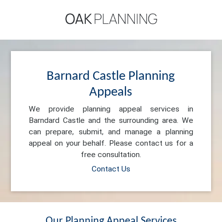
Barnard Castle Planning
Appeals
We provide planning appeal services in
Barndard Castle and the surrounding area. We
can prepare, submit, and manage a planning
appeal on your behalf. Please contact us for a
free consultation.
Contact Us
Our Planning Appeal Services