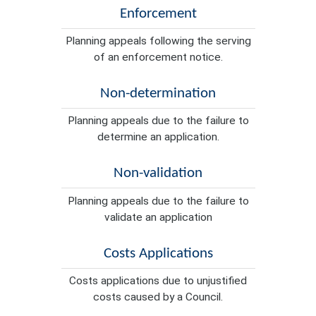
Enforcement
Planning appeals following the serving
of an enforcement notice.
Non-determination
Planning appeals due to the failure to
determine an application.
Non-validation
Planning appeals due to the failure to
validate an application
Costs Applications
Costs applications due to unjustified
costs caused by a Council.