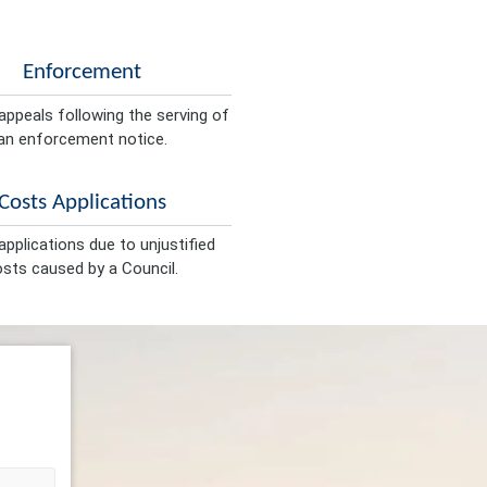
Enforcement
appeals following the serving of
an enforcement notice.
Costs Applications
pplications due to unjustified
sts caused by a Council.