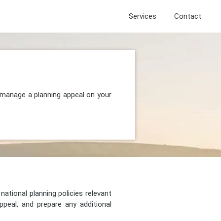
Services
Contact
d manage a planning appeal on your
national planning policies relevant
peal, and prepare any additional