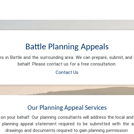
Battle Planning Appeals
es in Battle and the surrounding area. We can prepare, submit, an
behalf. Please contact us for a free consultation.
Contact Us
Our Planning Appeal Services
n your behalf. Our planning consultants will address the local and 
 planning appeal statement required to be submitted with the ap
drawings and documents required to gain planning permission.