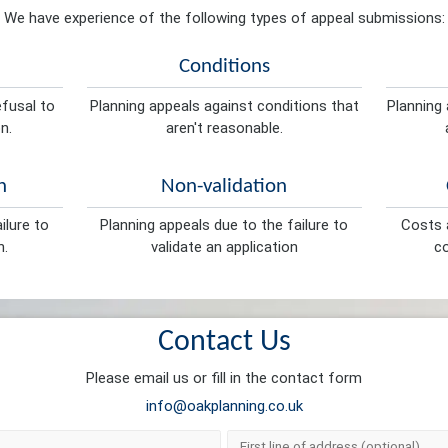
We have experience of the following types of appeal submissions:
Conditions
efusal to
Planning appeals against conditions that
Planning 
n.
aren't reasonable.
n
Non-validation
ilure to
Planning appeals due to the failure to
Costs a
n.
validate an application
co
Contact Us
Please email us or fill in the contact form
info@oakplanning.co.uk