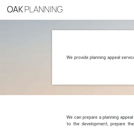
We provide planning appeal servic
We can prepare a planning appeal o
to the development, prepare the