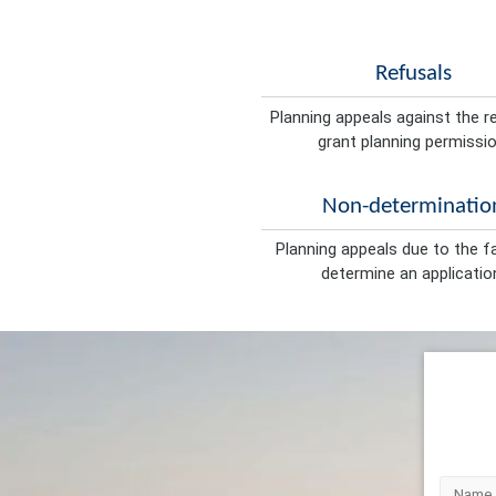
Refusals
Planning appeals against the r
grant planning permissio
Non-determinatio
Planning appeals due to the fa
determine an applicatio