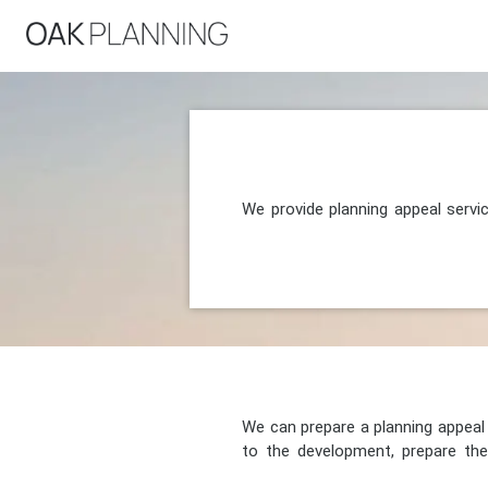
We provide planning appeal servi
We can prepare a planning appeal o
to the development, prepare the