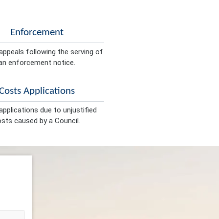
Enforcement
appeals following the serving of
an enforcement notice.
Costs Applications
pplications due to unjustified
sts caused by a Council.