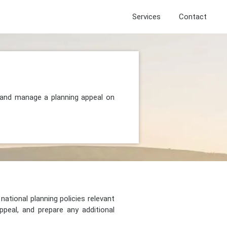
Services
Contact
, and manage a planning appeal on
national planning policies relevant
peal, and prepare any additional