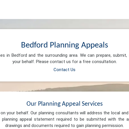
Bedford Planning Appeals
ces in Bedford and the surrounding area. We can prepare, submit
your behalf. Please contact us for a free consultation.
Contact Us
Our Planning Appeal Services
n your behalf. Our planning consultants will address the local and 
 planning appeal statement required to be submitted with the ap
drawings and documents required to gain planning permission.