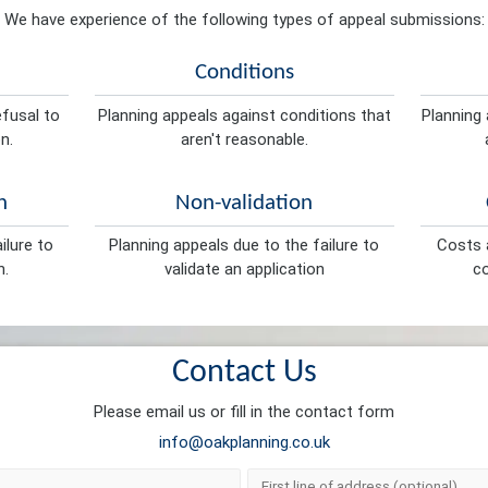
We have experience of the following types of appeal submissions:
Conditions
efusal to
Planning appeals against conditions that
Planning 
n.
aren't reasonable.
n
Non-validation
ilure to
Planning appeals due to the failure to
Costs a
n.
validate an application
co
Contact Us
Please email us or fill in the contact form
info@oakplanning.co.uk