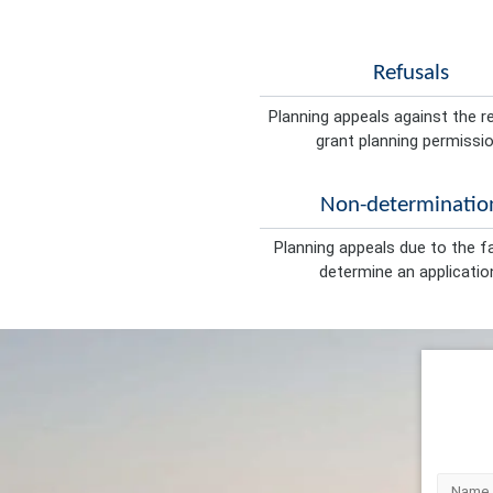
Refusals
Planning appeals against the r
grant planning permissio
Non-determinatio
Planning appeals due to the fa
determine an applicatio