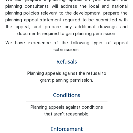
planning consultants will address the local and national
planning policies relevant to the development, prepare the
planning appeal statement required to be submitted with
the appeal, and prepare any additional drawings and
documents required to gain planning permission.
We have experience of the following types of appeal
submissions:
Refusals
Planning appeals against the refusal to
grant planning permission.
Conditions
Planning appeals against conditions
that aren't reasonable.
Enforcement