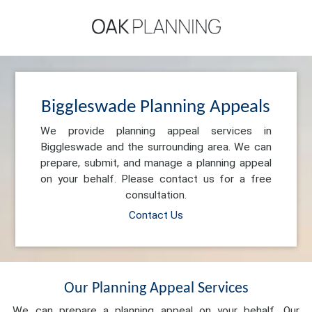
Biggleswade Planning Appeals
We provide planning appeal services in
Biggleswade and the surrounding area. We can
prepare, submit, and manage a planning appeal
on your behalf. Please contact us for a free
consultation.
Contact Us
Our Planning Appeal Services
We can prepare a planning appeal on your behalf. Our