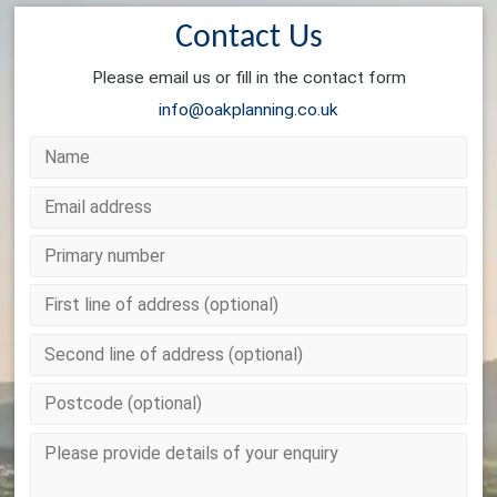
Contact Us
Please email us or fill in the contact form
info@oakplanning.co.uk