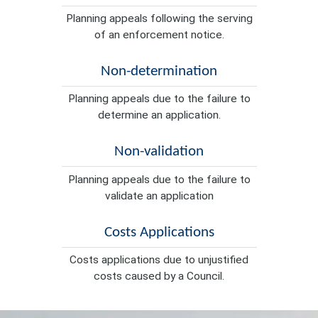
Planning appeals following the serving
of an enforcement notice.
Non-determination
Planning appeals due to the failure to
determine an application.
Non-validation
Planning appeals due to the failure to
validate an application
Costs Applications
Costs applications due to unjustified
costs caused by a Council.