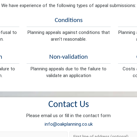
We have experience of the following types of appeal submissions:
Conditions
efusal to
Planning appeals against conditions that
Planning 
n.
aren't reasonable.
n
Non-validation
ilure to
Planning appeals due to the failure to
Costs a
n.
validate an application
co
Contact Us
Please email us or fill in the contact form
info@oakplanning.co.uk