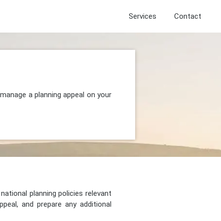
Services
Contact
d manage a planning appeal on your
national planning policies relevant
peal, and prepare any additional