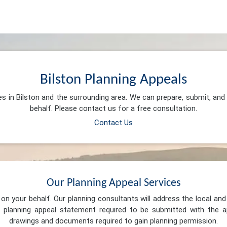
Bilston Planning Appeals
es in Bilston and the surrounding area. We can prepare, submit, an
behalf. Please contact us for a free consultation.
Contact Us
Our Planning Appeal Services
n your behalf. Our planning consultants will address the local and 
 planning appeal statement required to be submitted with the ap
drawings and documents required to gain planning permission.