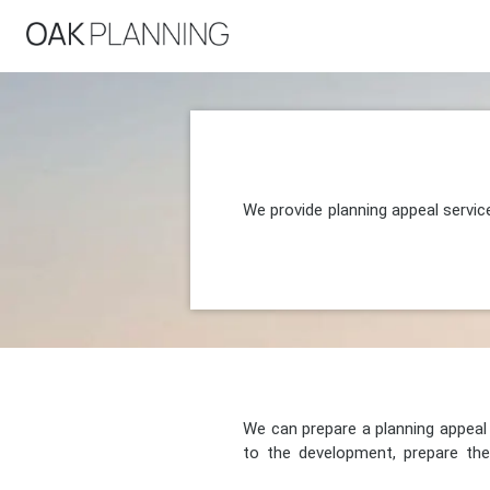
We provide planning appeal servic
We can prepare a planning appeal o
to the development, prepare the