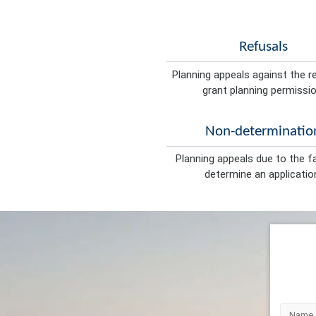
Refusals
Planning appeals against the r
grant planning permissio
Non-determinatio
Planning appeals due to the fa
determine an applicatio