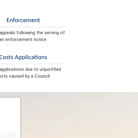
Enforcement
appeals following the serving of
an enforcement notice.
Costs Applications
pplications due to unjustified
sts caused by a Council.