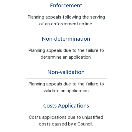
Enforcement
Planning appeals following the serving
of an enforcement notice.
Non-determination
Planning appeals due to the failure to
determine an application.
Non-validation
Planning appeals due to the failure to
validate an application
Costs Applications
Costs applications due to unjustified
costs caused by a Council.