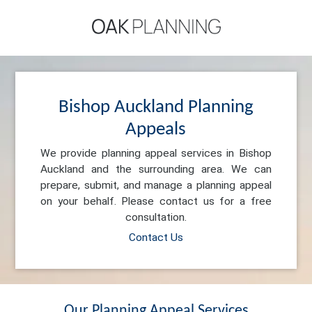
Bishop Auckland Planning
Appeals
We provide planning appeal services in Bishop
Auckland and the surrounding area. We can
prepare, submit, and manage a planning appeal
on your behalf. Please contact us for a free
consultation.
Contact Us
Our Planning Appeal Services