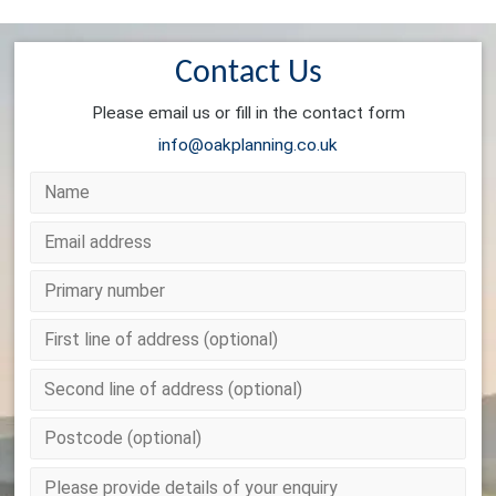
Contact Us
Please email us or fill in the contact form
info@oakplanning.co.uk