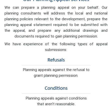
We can prepare a planning appeal on your behalf. Our
planning consultants will address the local and national
planning policies relevant to the development, prepare the
planning appeal statement required to be submitted with
the appeal, and prepare any additional drawings and
documents required to gain planning permission.
We have experience of the following types of appeal
submissions:
Refusals
Planning appeals against the refusal to
grant planning permission.
Conditions
Planning appeals against conditions
that aren't reasonable.