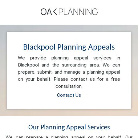
Blackpool Planning Appeals
We provide planning appeal services in
Blackpool and the surrounding area. We can
prepare, submit, and manage a planning appeal
on your behalf. Please contact us for a free
consultation.
Contact Us
Our Planning Appeal Services
We can prepare a planning appeal on your behalf. Our