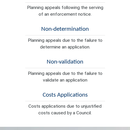
Planning appeals following the serving
of an enforcement notice.
Non-determination
Planning appeals due to the failure to
determine an application.
Non-validation
Planning appeals due to the failure to
validate an application
Costs Applications
Costs applications due to unjustified
costs caused by a Council.