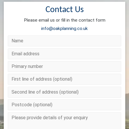
Contact Us
Please email us or fill in the contact form
info@oakplanning.co.uk