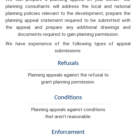
planning consultants will address the local and national
planning policies relevant to the development, prepare the
planning appeal statement required to be submitted with
the appeal, and prepare any additional drawings and
documents required to gain planning permission.
We have experience of the following types of appeal
submissions:
Refusals
Planning appeals against the refusal to
grant planning permission.
Conditions
Planning appeals against conditions
that aren't reasonable.
Enforcement