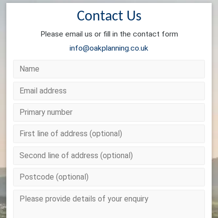
Contact Us
Please email us or fill in the contact form
info@oakplanning.co.uk