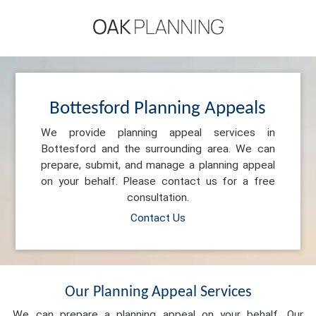
Bottesford Planning Appeals
We provide planning appeal services in
Bottesford and the surrounding area. We can
prepare, submit, and manage a planning appeal
on your behalf. Please contact us for a free
consultation.
Contact Us
Our Planning Appeal Services
We can prepare a planning appeal on your behalf. Our