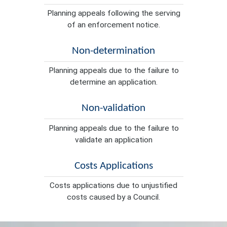
Planning appeals following the serving
of an enforcement notice.
Non-determination
Planning appeals due to the failure to
determine an application.
Non-validation
Planning appeals due to the failure to
validate an application
Costs Applications
Costs applications due to unjustified
costs caused by a Council.