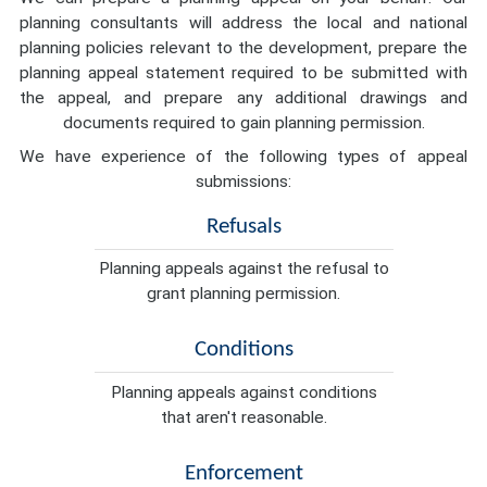
planning consultants will address the local and national
planning policies relevant to the development, prepare the
planning appeal statement required to be submitted with
the appeal, and prepare any additional drawings and
documents required to gain planning permission.
We have experience of the following types of appeal
submissions:
Refusals
Planning appeals against the refusal to
grant planning permission.
Conditions
Planning appeals against conditions
that aren't reasonable.
Enforcement