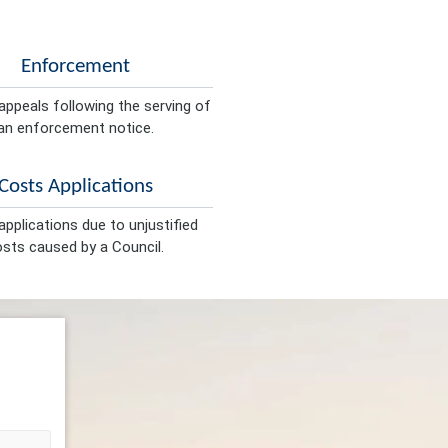
Enforcement
appeals following the serving of
an enforcement notice.
Costs Applications
pplications due to unjustified
sts caused by a Council.