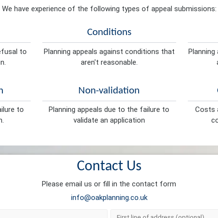
We have experience of the following types of appeal submissions:
Conditions
efusal to
Planning appeals against conditions that
Planning 
n.
aren't reasonable.
n
Non-validation
ilure to
Planning appeals due to the failure to
Costs a
n.
validate an application
co
Contact Us
Please email us or fill in the contact form
info@oakplanning.co.uk