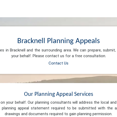
Bracknell Planning Appeals
ces in Bracknell and the surrounding area. We can prepare, submit
your behalf. Please contact us for a free consultation.
Contact Us
Our Planning Appeal Services
n your behalf. Our planning consultants will address the local and 
 planning appeal statement required to be submitted with the ap
drawings and documents required to gain planning permission.