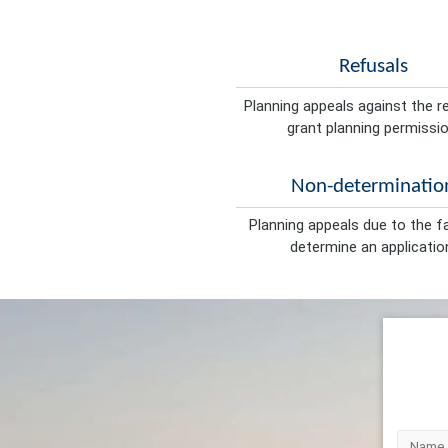
Refusals
Planning appeals against the r
grant planning permissio
Non-determinatio
Planning appeals due to the fa
determine an applicatio