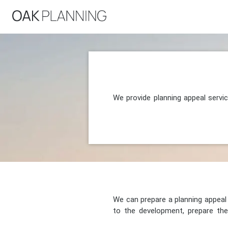
We provide planning appeal servi
We can prepare a planning appeal o
to the development, prepare the