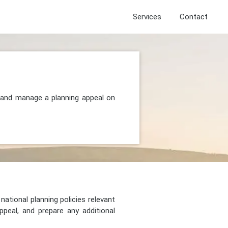
Services
Contact
, and manage a planning appeal on
national planning policies relevant
peal, and prepare any additional