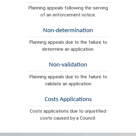
Planning appeals following the serving
of an enforcement notice.
Non-determination
Planning appeals due to the failure to
determine an application.
Non-validation
Planning appeals due to the failure to
validate an application
Costs Applications
Costs applications due to unjustified
costs caused by a Council.