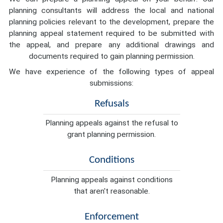
planning consultants will address the local and national
planning policies relevant to the development, prepare the
planning appeal statement required to be submitted with
the appeal, and prepare any additional drawings and
documents required to gain planning permission.
We have experience of the following types of appeal
submissions:
Refusals
Planning appeals against the refusal to
grant planning permission.
Conditions
Planning appeals against conditions
that aren't reasonable.
Enforcement