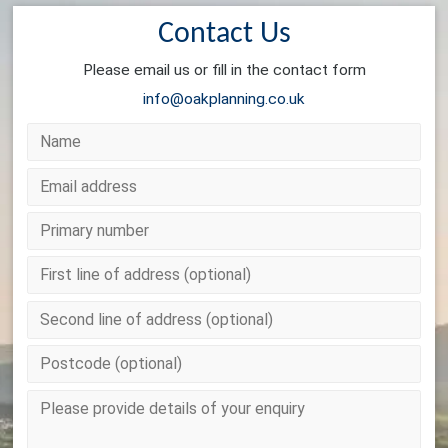
Contact Us
Please email us or fill in the contact form
info@oakplanning.co.uk