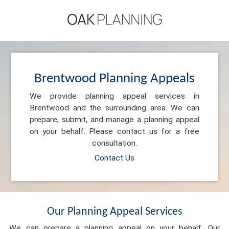
Brentwood Planning Appeals
We provide planning appeal services in
Brentwood and the surrounding area. We can
prepare, submit, and manage a planning appeal
on your behalf. Please contact us for a free
consultation.
Contact Us
Our Planning Appeal Services
We can prepare a planning appeal on your behalf. Our