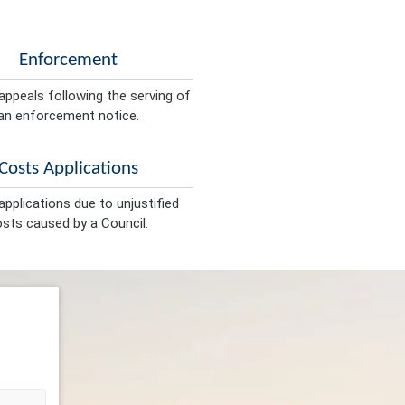
Enforcement
appeals following the serving of
an enforcement notice.
Costs Applications
pplications due to unjustified
sts caused by a Council.