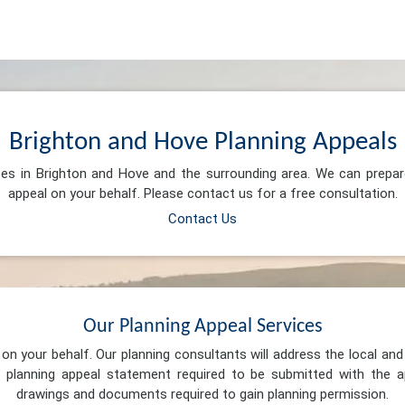
Brighton and Hove Planning Appeals
ces in Brighton and Hove and the surrounding area. We can prepa
appeal on your behalf. Please contact us for a free consultation.
Contact Us
Our Planning Appeal Services
n your behalf. Our planning consultants will address the local and 
 planning appeal statement required to be submitted with the ap
drawings and documents required to gain planning permission.