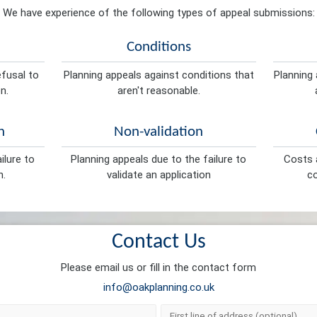
We have experience of the following types of appeal submissions:
Conditions
efusal to
Planning appeals against conditions that
Planning 
n.
aren't reasonable.
n
Non-validation
ilure to
Planning appeals due to the failure to
Costs a
n.
validate an application
co
Contact Us
Please email us or fill in the contact form
info@oakplanning.co.uk