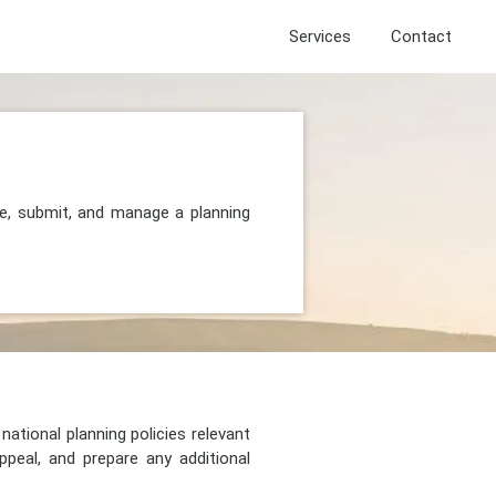
Services
Contact
re, submit, and manage a planning
national planning policies relevant
peal, and prepare any additional