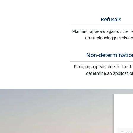
Refusals
Planning appeals against the r
grant planning permissio
Non-determinatio
Planning appeals due to the fa
determine an applicatio