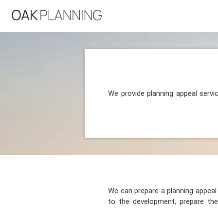
We provide planning appeal servi
We can prepare a planning appeal o
to the development, prepare the