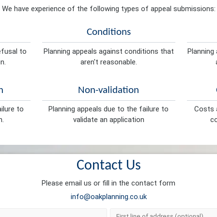
We have experience of the following types of appeal submissions:
Conditions
efusal to
Planning appeals against conditions that
Planning 
n.
aren't reasonable.
n
Non-validation
ilure to
Planning appeals due to the failure to
Costs a
n.
validate an application
co
Contact Us
Please email us or fill in the contact form
info@oakplanning.co.uk