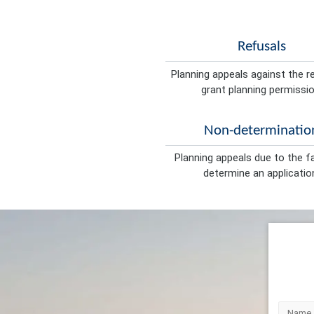
Refusals
Planning appeals against the r
grant planning permissio
Non-determinatio
Planning appeals due to the fa
determine an applicatio