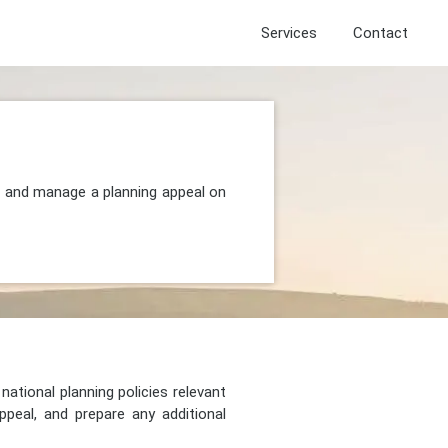
Services
Contact
t, and manage a planning appeal on
national planning policies relevant
peal, and prepare any additional