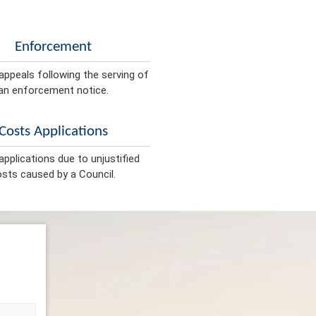
Enforcement
appeals following the serving of
an enforcement notice.
Costs Applications
pplications due to unjustified
sts caused by a Council.