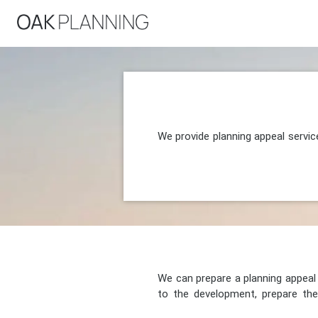
We provide planning appeal servic
We can prepare a planning appeal o
to the development, prepare the