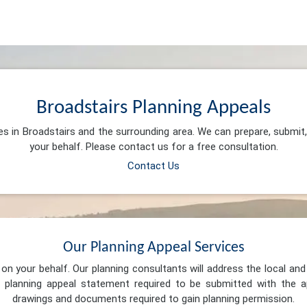
Broadstairs Planning Appeals
es in Broadstairs and the surrounding area. We can prepare, submi
your behalf. Please contact us for a free consultation.
Contact Us
Our Planning Appeal Services
n your behalf. Our planning consultants will address the local and 
 planning appeal statement required to be submitted with the ap
drawings and documents required to gain planning permission.