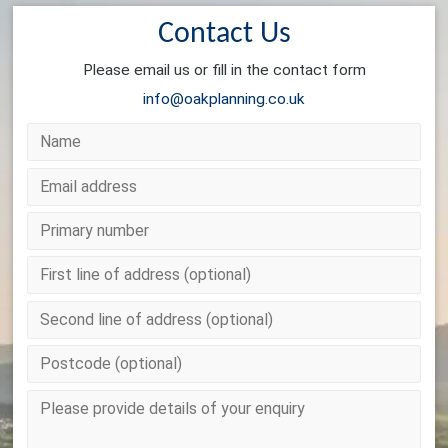
Contact Us
Please email us or fill in the contact form
info@oakplanning.co.uk