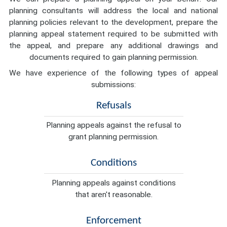
planning consultants will address the local and national
planning policies relevant to the development, prepare the
planning appeal statement required to be submitted with
the appeal, and prepare any additional drawings and
documents required to gain planning permission.
We have experience of the following types of appeal
submissions:
Refusals
Planning appeals against the refusal to
grant planning permission.
Conditions
Planning appeals against conditions
that aren't reasonable.
Enforcement