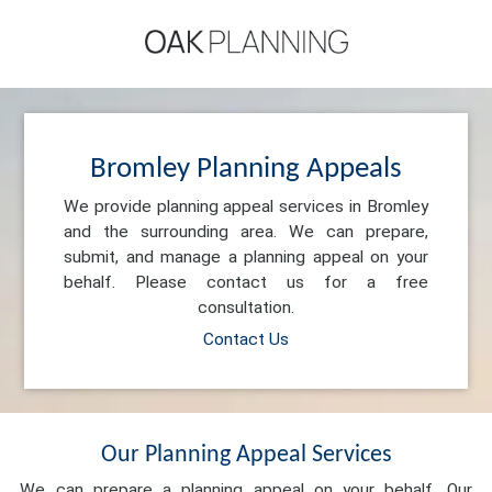
Bromley Planning Appeals
We provide planning appeal services in Bromley
and the surrounding area. We can prepare,
submit, and manage a planning appeal on your
behalf. Please contact us for a free
consultation.
Contact Us
Our Planning Appeal Services
We can prepare a planning appeal on your behalf. Our