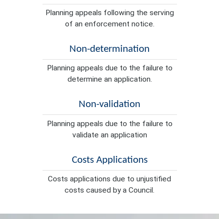
Planning appeals following the serving
of an enforcement notice.
Non-determination
Planning appeals due to the failure to
determine an application.
Non-validation
Planning appeals due to the failure to
validate an application
Costs Applications
Costs applications due to unjustified
costs caused by a Council.