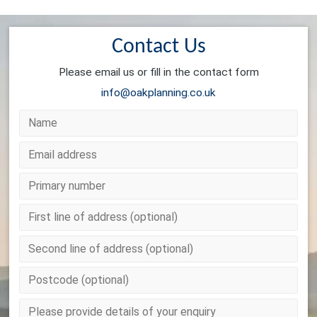
Contact Us
Please email us or fill in the contact form
info@oakplanning.co.uk