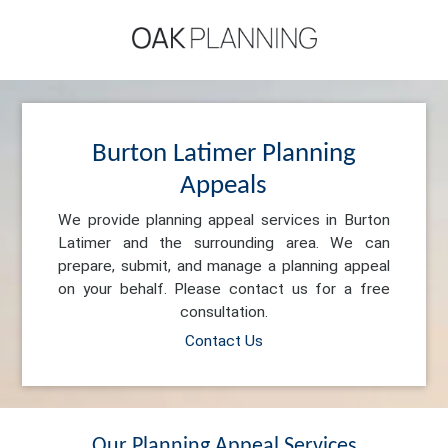
Burton Latimer Planning
Appeals
We provide planning appeal services in Burton
Latimer and the surrounding area. We can
prepare, submit, and manage a planning appeal
on your behalf. Please contact us for a free
consultation.
Contact Us
Our Planning Appeal Services