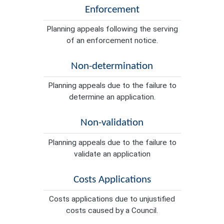
Enforcement
Planning appeals following the serving
of an enforcement notice.
Non-determination
Planning appeals due to the failure to
determine an application.
Non-validation
Planning appeals due to the failure to
validate an application
Costs Applications
Costs applications due to unjustified
costs caused by a Council.