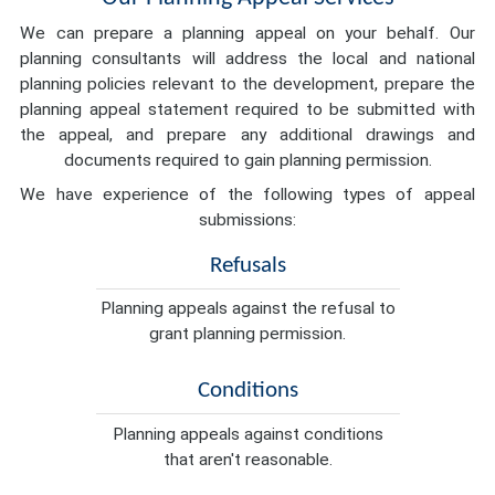
We can prepare a planning appeal on your behalf. Our
planning consultants will address the local and national
planning policies relevant to the development, prepare the
planning appeal statement required to be submitted with
the appeal, and prepare any additional drawings and
documents required to gain planning permission.
We have experience of the following types of appeal
submissions:
Refusals
Planning appeals against the refusal to
grant planning permission.
Conditions
Planning appeals against conditions
that aren't reasonable.