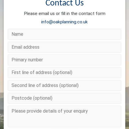
Contact Us
Please email us or fill in the contact form
info@oakplanning.co.uk