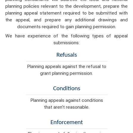
planning policies relevant to the development, prepare the
planning appeal statement required to be submitted with
the appeal, and prepare any additional drawings and
documents required to gain planning permission.
We have experience of the following types of appeal
submissions:
Refusals
Planning appeals against the refusal to
grant planning permission.
Conditions
Planning appeals against conditions
that aren't reasonable.
Enforcement