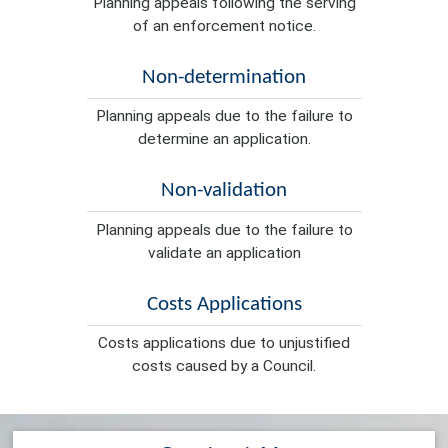
Planning appeals following the serving
of an enforcement notice.
Non-determination
Planning appeals due to the failure to
determine an application.
Non-validation
Planning appeals due to the failure to
validate an application
Costs Applications
Costs applications due to unjustified
costs caused by a Council.