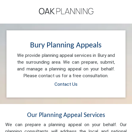
Bury Planning Appeals
We provide planning appeal services in Bury and
the surrounding area. We can prepare, submit,
and manage a planning appeal on your behalf.
Please contact us for a free consultation.
Contact Us
Our Planning Appeal Services
We can prepare a planning appeal on your behalf. Our
planning consultants will address the local and national