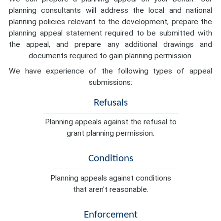
planning consultants will address the local and national
planning policies relevant to the development, prepare the
planning appeal statement required to be submitted with
the appeal, and prepare any additional drawings and
documents required to gain planning permission.
We have experience of the following types of appeal
submissions:
Refusals
Planning appeals against the refusal to
grant planning permission.
Conditions
Planning appeals against conditions
that aren't reasonable.
Enforcement