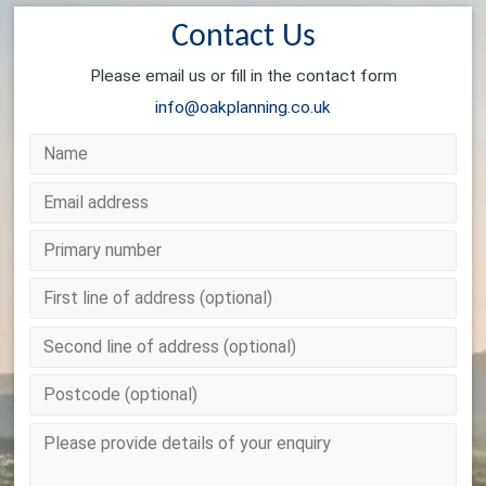
Contact Us
Please email us or fill in the contact form
info@oakplanning.co.uk