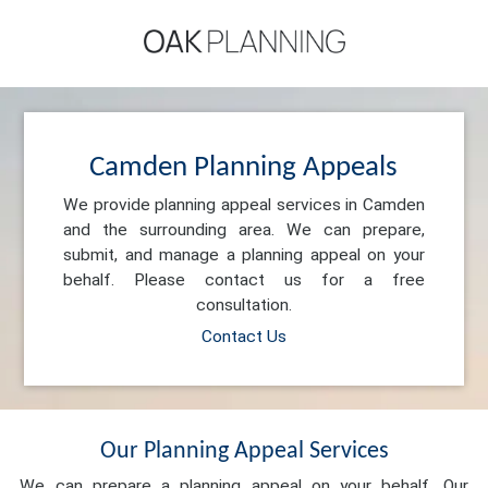
Camden Planning Appeals
We provide planning appeal services in Camden
and the surrounding area. We can prepare,
submit, and manage a planning appeal on your
behalf. Please contact us for a free
consultation.
Contact Us
Our Planning Appeal Services
We can prepare a planning appeal on your behalf. Our