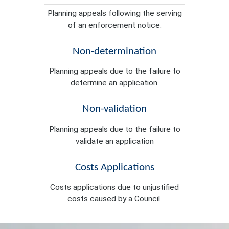
Planning appeals following the serving
of an enforcement notice.
Non-determination
Planning appeals due to the failure to
determine an application.
Non-validation
Planning appeals due to the failure to
validate an application
Costs Applications
Costs applications due to unjustified
costs caused by a Council.