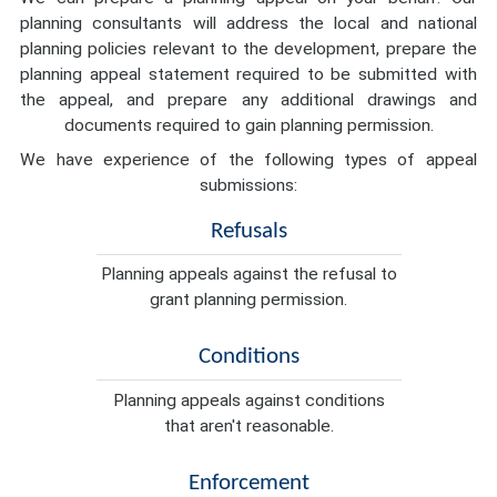
planning consultants will address the local and national
planning policies relevant to the development, prepare the
planning appeal statement required to be submitted with
the appeal, and prepare any additional drawings and
documents required to gain planning permission.
We have experience of the following types of appeal
submissions:
Refusals
Planning appeals against the refusal to
grant planning permission.
Conditions
Planning appeals against conditions
that aren't reasonable.
Enforcement