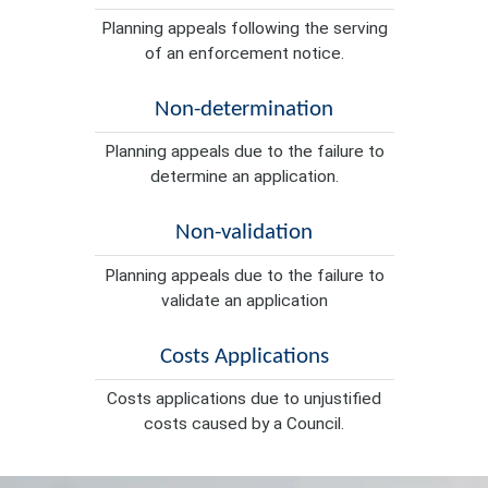
Planning appeals following the serving
of an enforcement notice.
Non-determination
Planning appeals due to the failure to
determine an application.
Non-validation
Planning appeals due to the failure to
validate an application
Costs Applications
Costs applications due to unjustified
costs caused by a Council.