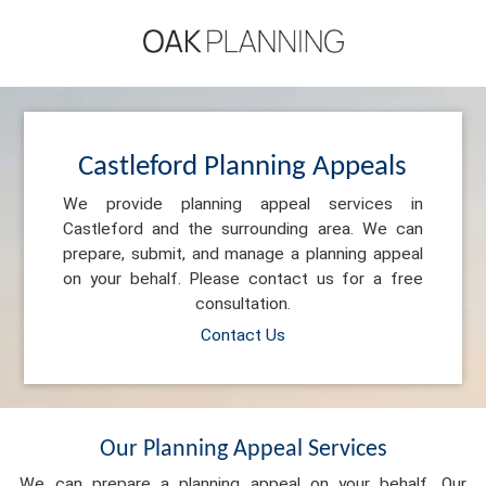
Castleford Planning Appeals
We provide planning appeal services in
Castleford and the surrounding area. We can
prepare, submit, and manage a planning appeal
on your behalf. Please contact us for a free
consultation.
Contact Us
Our Planning Appeal Services
We can prepare a planning appeal on your behalf. Our