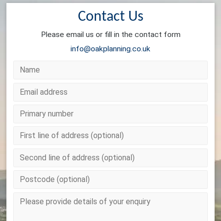
Contact Us
Please email us or fill in the contact form
info@oakplanning.co.uk