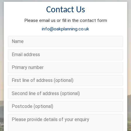
Contact Us
Please email us or fill in the contact form
info@oakplanning.co.uk