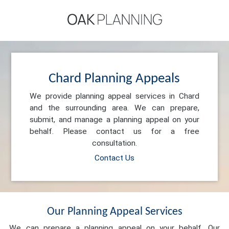
Chard Planning Appeals
We provide planning appeal services in Chard
and the surrounding area. We can prepare,
submit, and manage a planning appeal on your
behalf. Please contact us for a free
consultation.
Contact Us
Our Planning Appeal Services
We can prepare a planning appeal on your behalf. Our