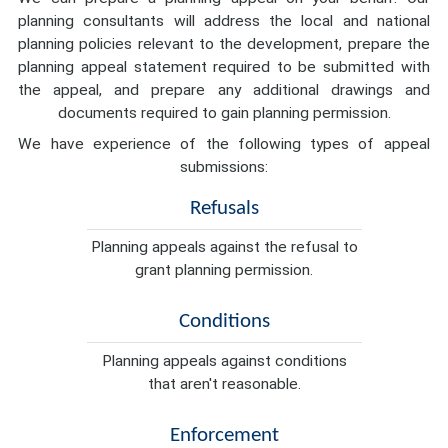
planning consultants will address the local and national
planning policies relevant to the development, prepare the
planning appeal statement required to be submitted with
the appeal, and prepare any additional drawings and
documents required to gain planning permission.
We have experience of the following types of appeal
submissions:
Refusals
Planning appeals against the refusal to
grant planning permission.
Conditions
Planning appeals against conditions
that aren't reasonable.
Enforcement