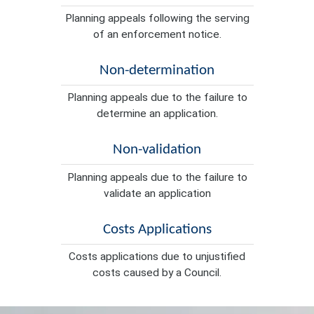
Planning appeals following the serving
of an enforcement notice.
Non-determination
Planning appeals due to the failure to
determine an application.
Non-validation
Planning appeals due to the failure to
validate an application
Costs Applications
Costs applications due to unjustified
costs caused by a Council.