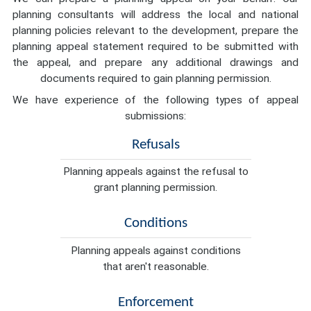
planning consultants will address the local and national
planning policies relevant to the development, prepare the
planning appeal statement required to be submitted with
the appeal, and prepare any additional drawings and
documents required to gain planning permission.
We have experience of the following types of appeal
submissions:
Refusals
Planning appeals against the refusal to
grant planning permission.
Conditions
Planning appeals against conditions
that aren't reasonable.
Enforcement