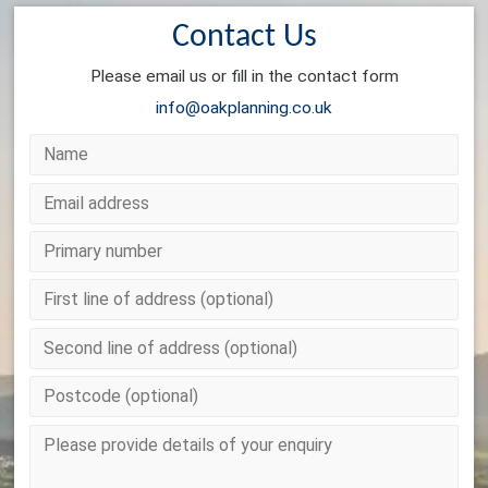
Contact Us
Please email us or fill in the contact form
info@oakplanning.co.uk