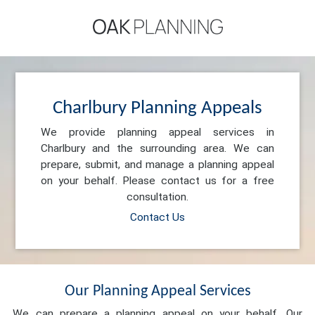
Charlbury Planning Appeals
We provide planning appeal services in
Charlbury and the surrounding area. We can
prepare, submit, and manage a planning appeal
on your behalf. Please contact us for a free
consultation.
Contact Us
Our Planning Appeal Services
We can prepare a planning appeal on your behalf. Our