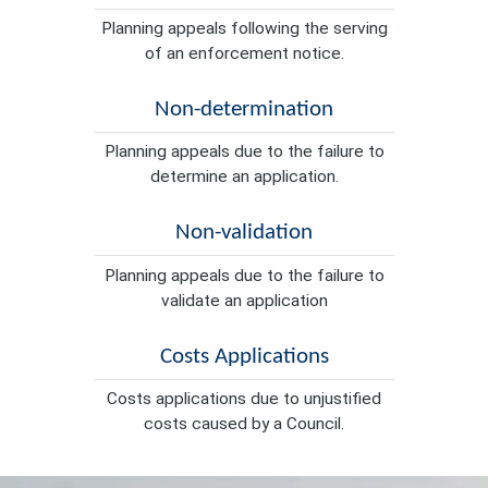
Planning appeals following the serving
of an enforcement notice.
Non-determination
Planning appeals due to the failure to
determine an application.
Non-validation
Planning appeals due to the failure to
validate an application
Costs Applications
Costs applications due to unjustified
costs caused by a Council.