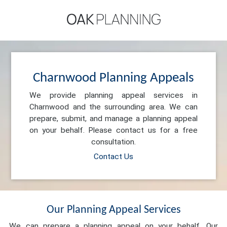
Charnwood Planning Appeals
We provide planning appeal services in
Charnwood and the surrounding area. We can
prepare, submit, and manage a planning appeal
on your behalf. Please contact us for a free
consultation.
Contact Us
Our Planning Appeal Services
We can prepare a planning appeal on your behalf. Our