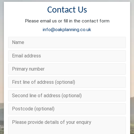
Contact Us
Please email us or fill in the contact form
info@oakplanning.co.uk