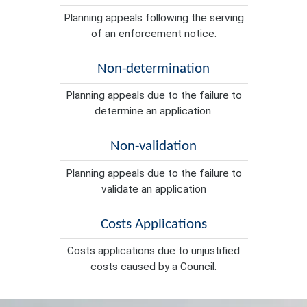
Planning appeals following the serving
of an enforcement notice.
Non-determination
Planning appeals due to the failure to
determine an application.
Non-validation
Planning appeals due to the failure to
validate an application
Costs Applications
Costs applications due to unjustified
costs caused by a Council.