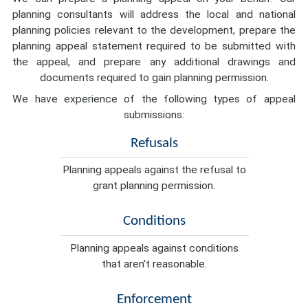
planning consultants will address the local and national
planning policies relevant to the development, prepare the
planning appeal statement required to be submitted with
the appeal, and prepare any additional drawings and
documents required to gain planning permission.
We have experience of the following types of appeal
submissions:
Refusals
Planning appeals against the refusal to
grant planning permission.
Conditions
Planning appeals against conditions
that aren't reasonable.
Enforcement