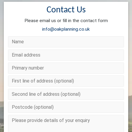
Contact Us
Please email us or fill in the contact form
info@oakplanning.co.uk