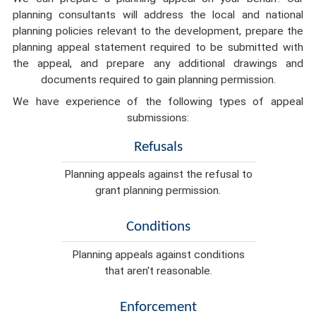
planning consultants will address the local and national
planning policies relevant to the development, prepare the
planning appeal statement required to be submitted with
the appeal, and prepare any additional drawings and
documents required to gain planning permission.
We have experience of the following types of appeal
submissions:
Refusals
Planning appeals against the refusal to
grant planning permission.
Conditions
Planning appeals against conditions
that aren't reasonable.
Enforcement