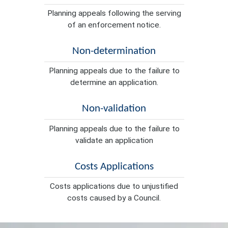
Planning appeals following the serving
of an enforcement notice.
Non-determination
Planning appeals due to the failure to
determine an application.
Non-validation
Planning appeals due to the failure to
validate an application
Costs Applications
Costs applications due to unjustified
costs caused by a Council.