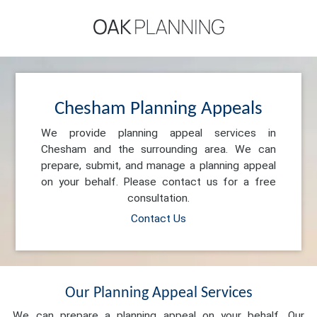
Chesham Planning Appeals
We provide planning appeal services in
Chesham and the surrounding area. We can
prepare, submit, and manage a planning appeal
on your behalf. Please contact us for a free
consultation.
Contact Us
Our Planning Appeal Services
We can prepare a planning appeal on your behalf. Our