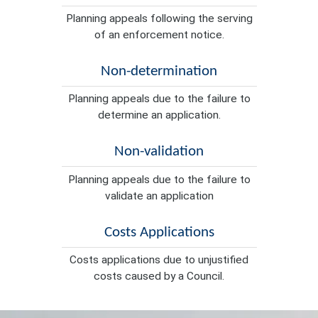
Planning appeals following the serving
of an enforcement notice.
Non-determination
Planning appeals due to the failure to
determine an application.
Non-validation
Planning appeals due to the failure to
validate an application
Costs Applications
Costs applications due to unjustified
costs caused by a Council.