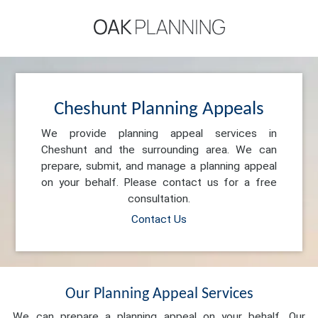
Cheshunt Planning Appeals
We provide planning appeal services in
Cheshunt and the surrounding area. We can
prepare, submit, and manage a planning appeal
on your behalf. Please contact us for a free
consultation.
Contact Us
Our Planning Appeal Services
We can prepare a planning appeal on your behalf. Our