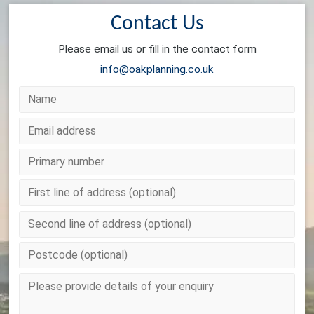
Contact Us
Please email us or fill in the contact form
info@oakplanning.co.uk