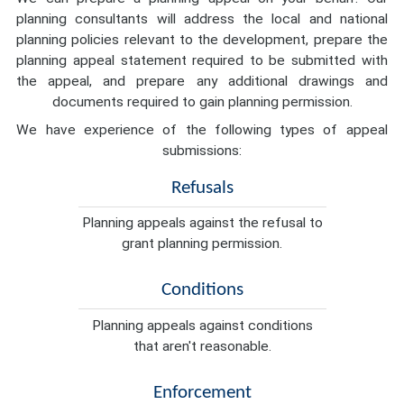
planning consultants will address the local and national
planning policies relevant to the development, prepare the
planning appeal statement required to be submitted with
the appeal, and prepare any additional drawings and
documents required to gain planning permission.
We have experience of the following types of appeal
submissions:
Refusals
Planning appeals against the refusal to
grant planning permission.
Conditions
Planning appeals against conditions
that aren't reasonable.
Enforcement