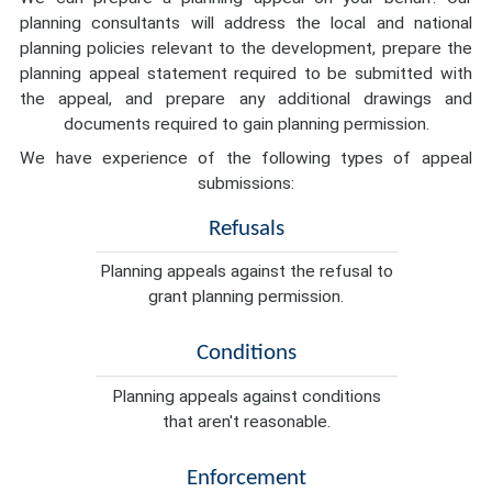
planning consultants will address the local and national
planning policies relevant to the development, prepare the
planning appeal statement required to be submitted with
the appeal, and prepare any additional drawings and
documents required to gain planning permission.
We have experience of the following types of appeal
submissions:
Refusals
Planning appeals against the refusal to
grant planning permission.
Conditions
Planning appeals against conditions
that aren't reasonable.
Enforcement