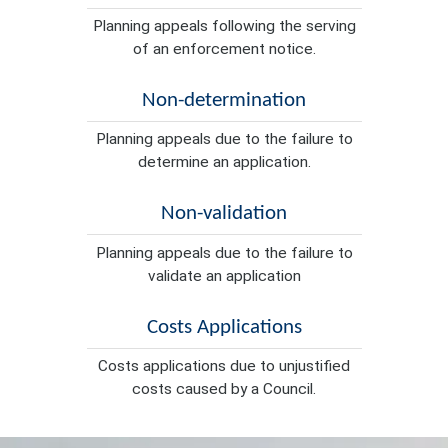
Planning appeals following the serving
of an enforcement notice.
Non-determination
Planning appeals due to the failure to
determine an application.
Non-validation
Planning appeals due to the failure to
validate an application
Costs Applications
Costs applications due to unjustified
costs caused by a Council.