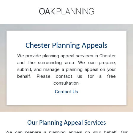
Chester Planning Appeals
We provide planning appeal services in Chester
and the surrounding area. We can prepare,
submit, and manage a planning appeal on your
behalf. Please contact us for a free
consultation.
Contact Us
Our Planning Appeal Services
We can prepare a planning appeal on your behalf. Our