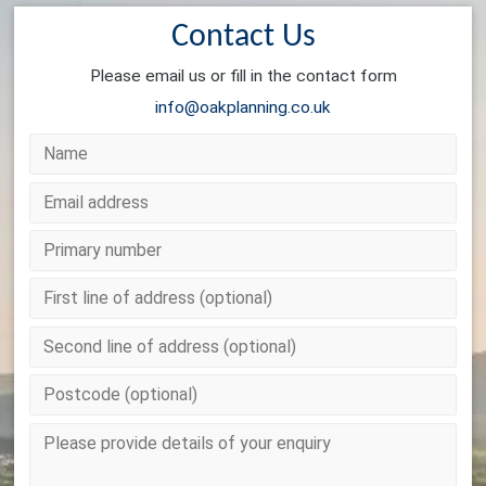
Contact Us
Please email us or fill in the contact form
info@oakplanning.co.uk