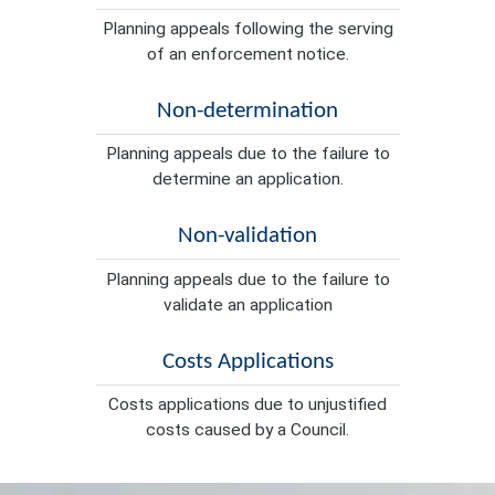
Planning appeals following the serving
of an enforcement notice.
Non-determination
Planning appeals due to the failure to
determine an application.
Non-validation
Planning appeals due to the failure to
validate an application
Costs Applications
Costs applications due to unjustified
costs caused by a Council.