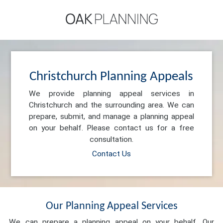
Christchurch Planning Appeals
We provide planning appeal services in
Christchurch and the surrounding area. We can
prepare, submit, and manage a planning appeal
on your behalf. Please contact us for a free
consultation.
Contact Us
Our Planning Appeal Services
We can prepare a planning appeal on your behalf. Our