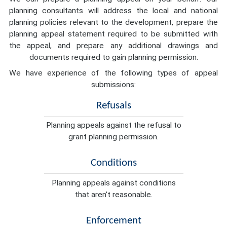
planning consultants will address the local and national
planning policies relevant to the development, prepare the
planning appeal statement required to be submitted with
the appeal, and prepare any additional drawings and
documents required to gain planning permission.
We have experience of the following types of appeal
submissions:
Refusals
Planning appeals against the refusal to
grant planning permission.
Conditions
Planning appeals against conditions
that aren't reasonable.
Enforcement