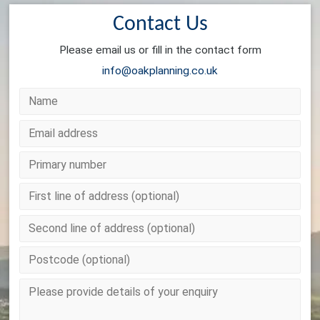
Contact Us
Please email us or fill in the contact form
info@oakplanning.co.uk