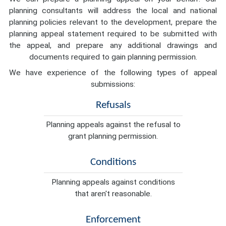
planning consultants will address the local and national
planning policies relevant to the development, prepare the
planning appeal statement required to be submitted with
the appeal, and prepare any additional drawings and
documents required to gain planning permission.
We have experience of the following types of appeal
submissions:
Refusals
Planning appeals against the refusal to
grant planning permission.
Conditions
Planning appeals against conditions
that aren't reasonable.
Enforcement