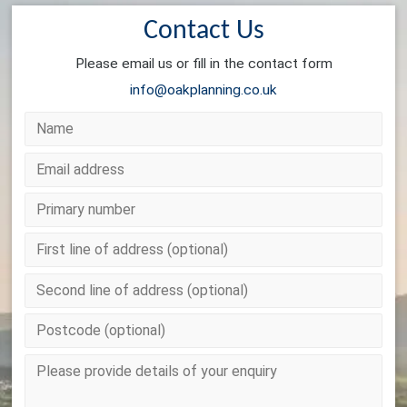
Contact Us
Please email us or fill in the contact form
info@oakplanning.co.uk