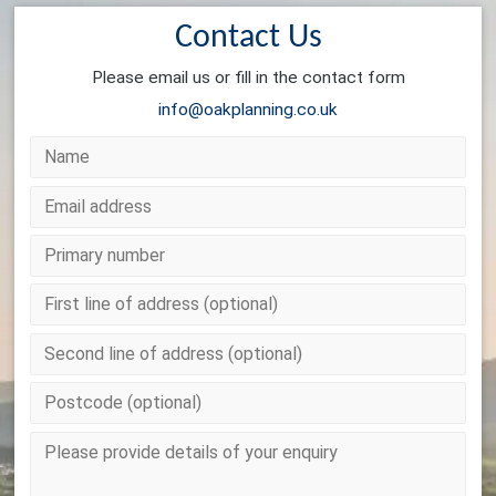
Contact Us
Please email us or fill in the contact form
info@oakplanning.co.uk