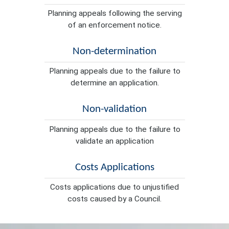
Planning appeals following the serving
of an enforcement notice.
Non-determination
Planning appeals due to the failure to
determine an application.
Non-validation
Planning appeals due to the failure to
validate an application
Costs Applications
Costs applications due to unjustified
costs caused by a Council.