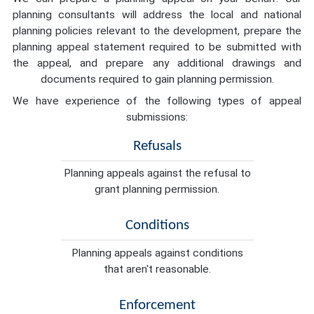
planning consultants will address the local and national
planning policies relevant to the development, prepare the
planning appeal statement required to be submitted with
the appeal, and prepare any additional drawings and
documents required to gain planning permission.
We have experience of the following types of appeal
submissions:
Refusals
Planning appeals against the refusal to
grant planning permission.
Conditions
Planning appeals against conditions
that aren't reasonable.
Enforcement