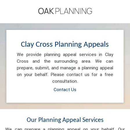
Clay Cross Planning Appeals
We provide planning appeal services in Clay
Cross and the surrounding area. We can
prepare, submit, and manage a planning appeal
on your behalf. Please contact us for a free
consultation.
Contact Us
Our Planning Appeal Services
We can prepare a planning appeal on your behalf. Our