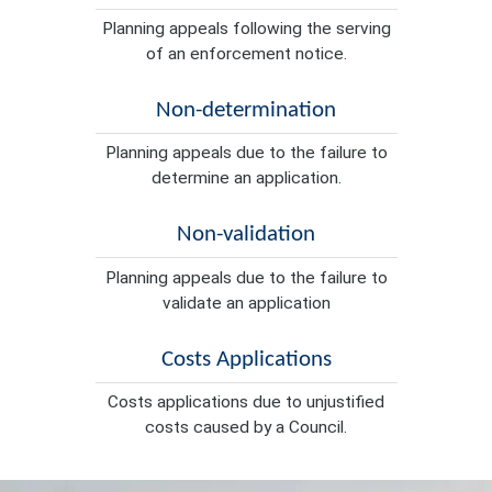
Planning appeals following the serving
of an enforcement notice.
Non-determination
Planning appeals due to the failure to
determine an application.
Non-validation
Planning appeals due to the failure to
validate an application
Costs Applications
Costs applications due to unjustified
costs caused by a Council.