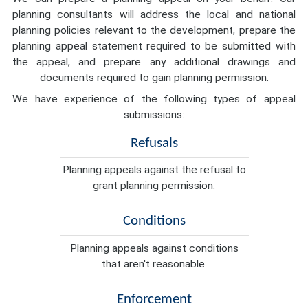
planning consultants will address the local and national
planning policies relevant to the development, prepare the
planning appeal statement required to be submitted with
the appeal, and prepare any additional drawings and
documents required to gain planning permission.
We have experience of the following types of appeal
submissions:
Refusals
Planning appeals against the refusal to
grant planning permission.
Conditions
Planning appeals against conditions
that aren't reasonable.
Enforcement