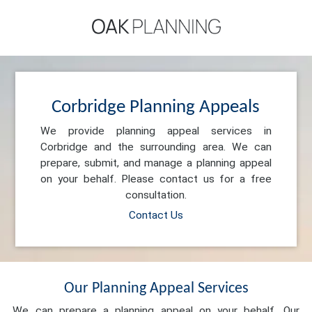
Corbridge Planning Appeals
We provide planning appeal services in
Corbridge and the surrounding area. We can
prepare, submit, and manage a planning appeal
on your behalf. Please contact us for a free
consultation.
Contact Us
Our Planning Appeal Services
We can prepare a planning appeal on your behalf. Our