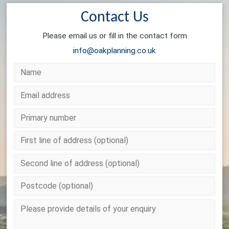
Contact Us
Please email us or fill in the contact form
info@oakplanning.co.uk