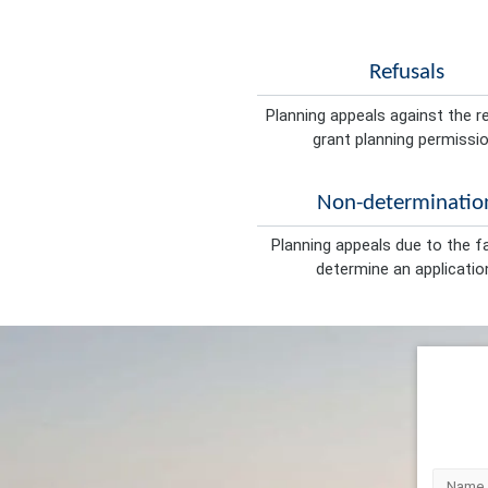
Refusals
Planning appeals against the r
grant planning permissio
Non-determinatio
Planning appeals due to the fa
determine an applicatio