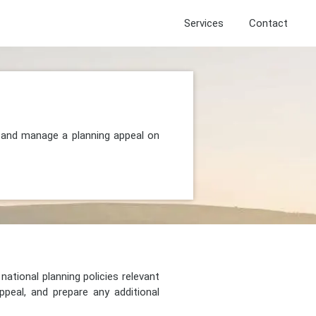
Services
Contact
, and manage a planning appeal on
national planning policies relevant
peal, and prepare any additional