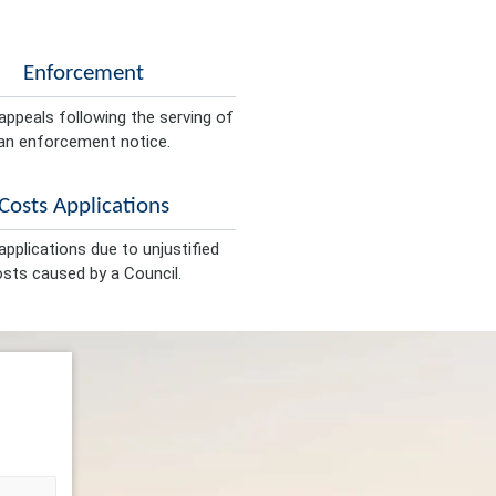
Enforcement
appeals following the serving of
an enforcement notice.
Costs Applications
pplications due to unjustified
sts caused by a Council.