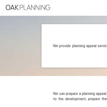
We provide planning appeal servi
We can prepare a planning appeal o
to the development, prepare the