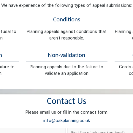
We have experience of the following types of appeal submissions:
Conditions
efusal to
Planning appeals against conditions that
Planning 
n.
aren't reasonable.
n
Non-validation
ilure to
Planning appeals due to the failure to
Costs a
n.
validate an application
co
Contact Us
Please email us or fill in the contact form
info@oakplanning.co.uk