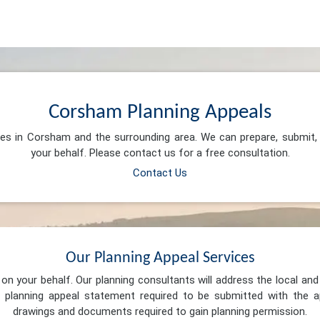
Corsham Planning Appeals
ces in Corsham and the surrounding area. We can prepare, submit
your behalf. Please contact us for a free consultation.
Contact Us
Our Planning Appeal Services
n your behalf. Our planning consultants will address the local and 
 planning appeal statement required to be submitted with the ap
drawings and documents required to gain planning permission.