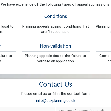
We have experience of the following types of appeal submissions:
Conditions
efusal to
Planning appeals against conditions that
Planning 
n.
aren't reasonable.
n
Non-validation
ilure to
Planning appeals due to the failure to
Costs a
n.
validate an application
co
Contact Us
Please email us or fill in the contact form
info@oakplanning.co.uk