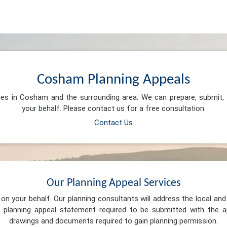
Cosham Planning Appeals
ices in Cosham and the surrounding area. We can prepare, submit,
your behalf. Please contact us for a free consultation.
Contact Us
Our Planning Appeal Services
n your behalf. Our planning consultants will address the local and 
 planning appeal statement required to be submitted with the ap
drawings and documents required to gain planning permission.