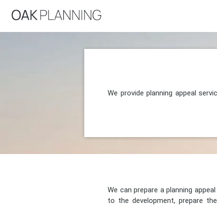
We provide planning appeal serv
We can prepare a planning appeal o
to the development, prepare the