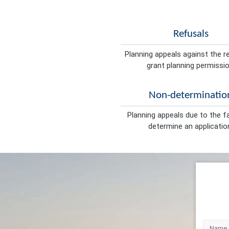
Refusals
Planning appeals against the r
grant planning permissio
Non-determinatio
Planning appeals due to the fa
determine an applicatio