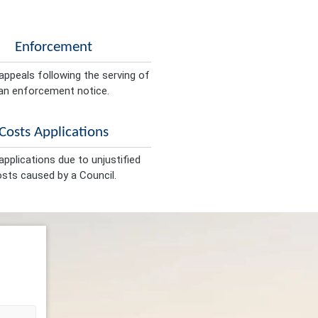
Enforcement
appeals following the serving of
an enforcement notice.
Costs Applications
pplications due to unjustified
sts caused by a Council.