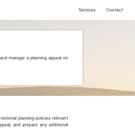
Services
Contact
 and manage a planning appeal on
national planning policies relevant
peal, and prepare any additional