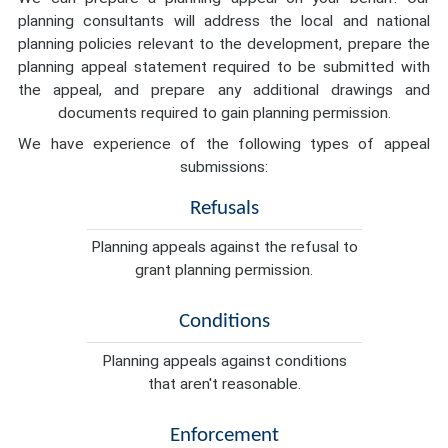
planning consultants will address the local and national
planning policies relevant to the development, prepare the
planning appeal statement required to be submitted with
the appeal, and prepare any additional drawings and
documents required to gain planning permission.
We have experience of the following types of appeal
submissions:
Refusals
Planning appeals against the refusal to
grant planning permission.
Conditions
Planning appeals against conditions
that aren't reasonable.
Enforcement