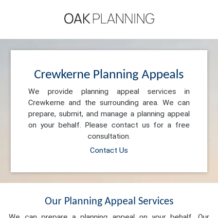
Crewkerne Planning Appeals
We provide planning appeal services in
Crewkerne and the surrounding area. We can
prepare, submit, and manage a planning appeal
on your behalf. Please contact us for a free
consultation.
Contact Us
Our Planning Appeal Services
We can prepare a planning appeal on your behalf. Our