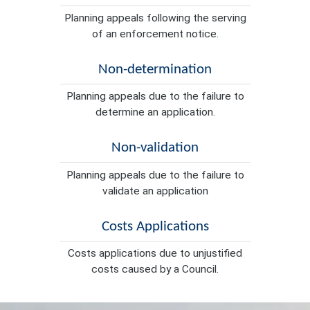
Planning appeals following the serving
of an enforcement notice.
Non-determination
Planning appeals due to the failure to
determine an application.
Non-validation
Planning appeals due to the failure to
validate an application
Costs Applications
Costs applications due to unjustified
costs caused by a Council.