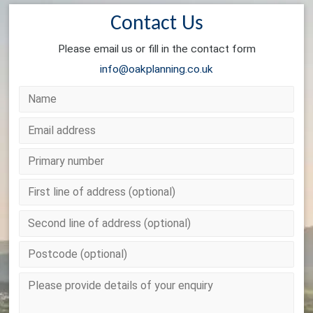
Contact Us
Please email us or fill in the contact form
info@oakplanning.co.uk