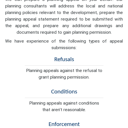
planning consultants will address the local and national
planning policies relevant to the development, prepare the
planning appeal statement required to be submitted with
the appeal, and prepare any additional drawings and
documents required to gain planning permission.
We have experience of the following types of appeal
submissions:
Refusals
Planning appeals against the refusal to
grant planning permission.
Conditions
Planning appeals against conditions
that aren't reasonable.
Enforcement