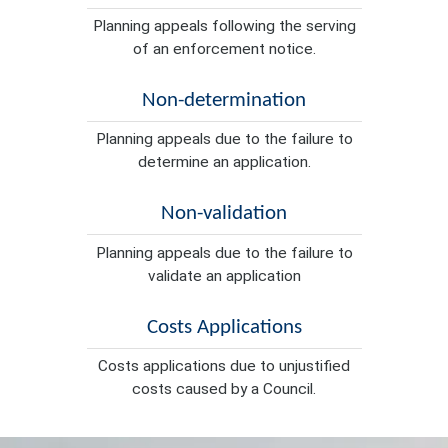
Planning appeals following the serving
of an enforcement notice.
Non-determination
Planning appeals due to the failure to
determine an application.
Non-validation
Planning appeals due to the failure to
validate an application
Costs Applications
Costs applications due to unjustified
costs caused by a Council.