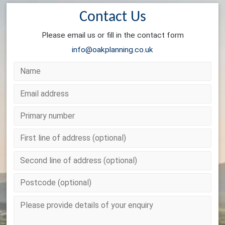
Contact Us
Please email us or fill in the contact form
info@oakplanning.co.uk