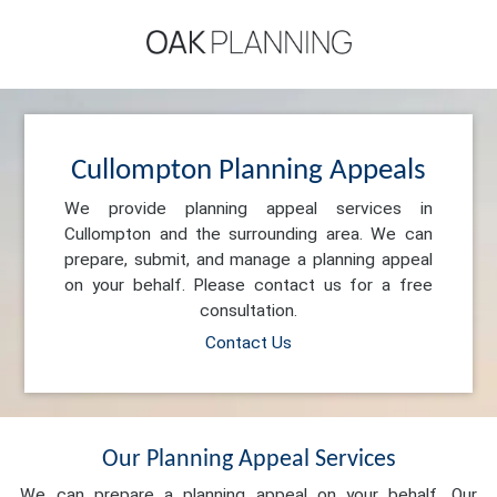
Cullompton Planning Appeals
We provide planning appeal services in
Cullompton and the surrounding area. We can
prepare, submit, and manage a planning appeal
on your behalf. Please contact us for a free
consultation.
Contact Us
Our Planning Appeal Services
We can prepare a planning appeal on your behalf. Our