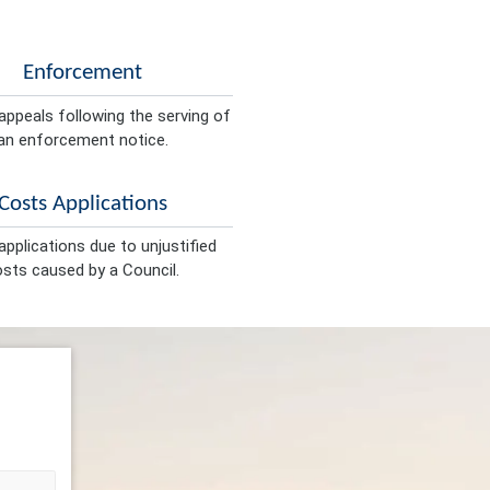
Enforcement
appeals following the serving of
an enforcement notice.
Costs Applications
pplications due to unjustified
sts caused by a Council.