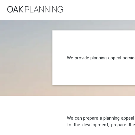
We provide planning appeal servic
We can prepare a planning appeal o
to the development, prepare the