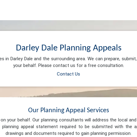
Darley Dale Planning Appeals
es in Darley Dale and the surrounding area. We can prepare, submi
your behalf. Please contact us for a free consultation.
Contact Us
Our Planning Appeal Services
n your behalf. Our planning consultants will address the local and 
 planning appeal statement required to be submitted with the ap
drawings and documents required to gain planning permission.