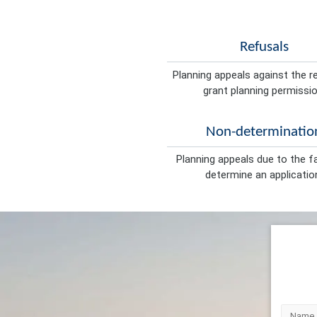
Refusals
Planning appeals against the r
grant planning permissio
Non-determinatio
Planning appeals due to the fa
determine an applicatio