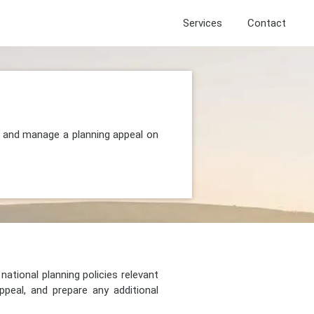
Services
Contact
t, and manage a planning appeal on
national planning policies relevant
peal, and prepare any additional