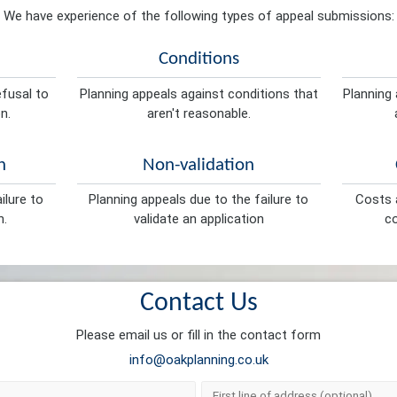
We have experience of the following types of appeal submissions:
Conditions
efusal to
Planning appeals against conditions that
Planning 
n.
aren't reasonable.
n
Non-validation
ilure to
Planning appeals due to the failure to
Costs a
n.
validate an application
co
Contact Us
Please email us or fill in the contact form
info@oakplanning.co.uk