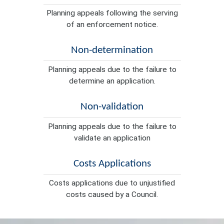
Planning appeals following the serving
of an enforcement notice.
Non-determination
Planning appeals due to the failure to
determine an application.
Non-validation
Planning appeals due to the failure to
validate an application
Costs Applications
Costs applications due to unjustified
costs caused by a Council.