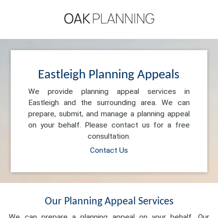
Eastleigh Planning Appeals
We provide planning appeal services in
Eastleigh and the surrounding area. We can
prepare, submit, and manage a planning appeal
on your behalf. Please contact us for a free
consultation.
Contact Us
Our Planning Appeal Services
We can prepare a planning appeal on your behalf. Our