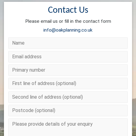
Contact Us
Please email us or fill in the contact form
info@oakplanning.co.uk