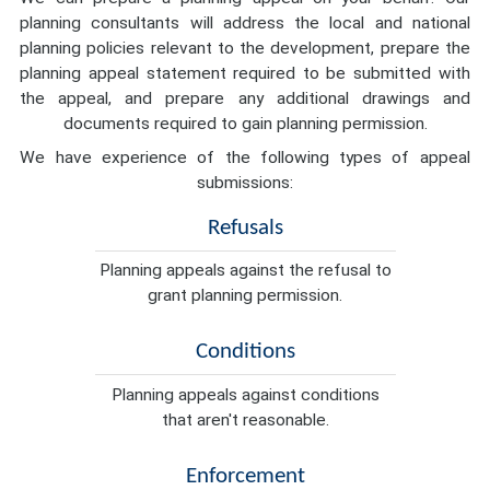
planning consultants will address the local and national
planning policies relevant to the development, prepare the
planning appeal statement required to be submitted with
the appeal, and prepare any additional drawings and
documents required to gain planning permission.
We have experience of the following types of appeal
submissions:
Refusals
Planning appeals against the refusal to
grant planning permission.
Conditions
Planning appeals against conditions
that aren't reasonable.
Enforcement