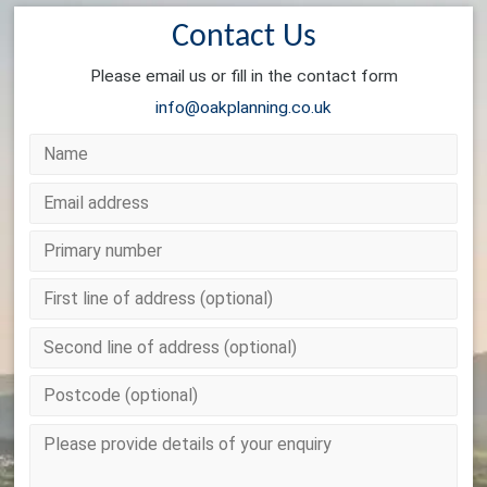
Contact Us
Please email us or fill in the contact form
info@oakplanning.co.uk