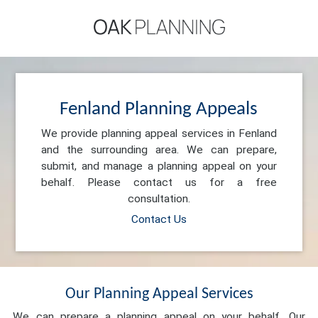
Fenland Planning Appeals
We provide planning appeal services in Fenland
and the surrounding area. We can prepare,
submit, and manage a planning appeal on your
behalf. Please contact us for a free
consultation.
Contact Us
Our Planning Appeal Services
We can prepare a planning appeal on your behalf. Our