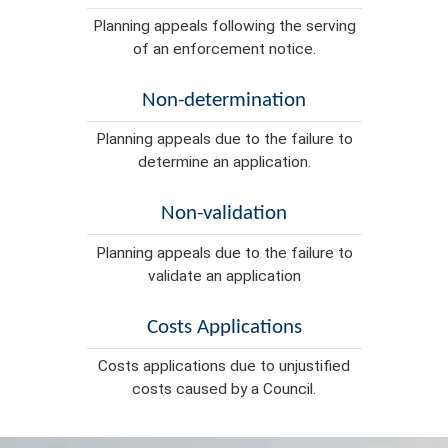
Planning appeals following the serving
of an enforcement notice.
Non-determination
Planning appeals due to the failure to
determine an application.
Non-validation
Planning appeals due to the failure to
validate an application
Costs Applications
Costs applications due to unjustified
costs caused by a Council.