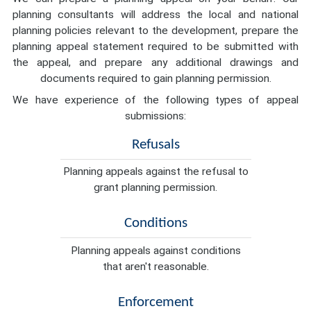
planning consultants will address the local and national
planning policies relevant to the development, prepare the
planning appeal statement required to be submitted with
the appeal, and prepare any additional drawings and
documents required to gain planning permission.
We have experience of the following types of appeal
submissions:
Refusals
Planning appeals against the refusal to
grant planning permission.
Conditions
Planning appeals against conditions
that aren't reasonable.
Enforcement