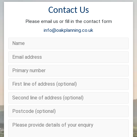
Contact Us
Please email us or fill in the contact form
info@oakplanning.co.uk