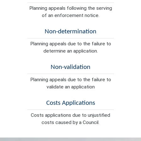
Planning appeals following the serving
of an enforcement notice.
Non-determination
Planning appeals due to the failure to
determine an application.
Non-validation
Planning appeals due to the failure to
validate an application
Costs Applications
Costs applications due to unjustified
costs caused by a Council.