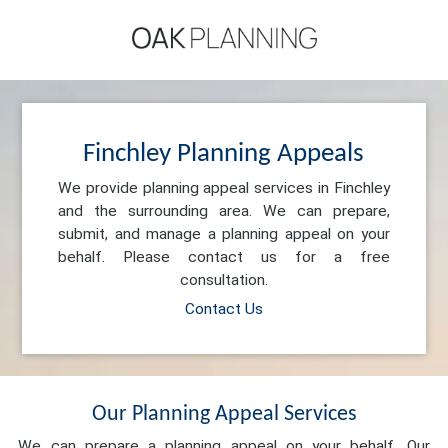
Finchley Planning Appeals
We provide planning appeal services in Finchley
and the surrounding area. We can prepare,
submit, and manage a planning appeal on your
behalf. Please contact us for a free
consultation.
Contact Us
Our Planning Appeal Services
We can prepare a planning appeal on your behalf. Our