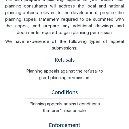
planning consultants will address the local and national
planning policies relevant to the development, prepare the
planning appeal statement required to be submitted with
the appeal, and prepare any additional drawings and
documents required to gain planning permission.
We have experience of the following types of appeal
submissions:
Refusals
Planning appeals against the refusal to
grant planning permission.
Conditions
Planning appeals against conditions
that aren't reasonable.
Enforcement