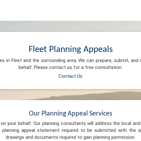
Fleet Planning Appeals
ces in Fleet and the surrounding area. We can prepare, submit, and
behalf. Please contact us for a free consultation.
Contact Us
Our Planning Appeal Services
n your behalf. Our planning consultants will address the local and 
 planning appeal statement required to be submitted with the ap
drawings and documents required to gain planning permission.