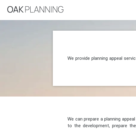
We provide planning appeal servi
We can prepare a planning appeal o
to the development, prepare the