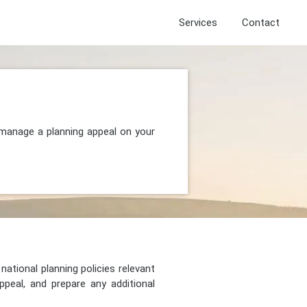
Services
Contact
 manage a planning appeal on your
national planning policies relevant
peal, and prepare any additional