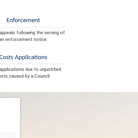
Enforcement
appeals following the serving of
an enforcement notice.
Costs Applications
pplications due to unjustified
sts caused by a Council.