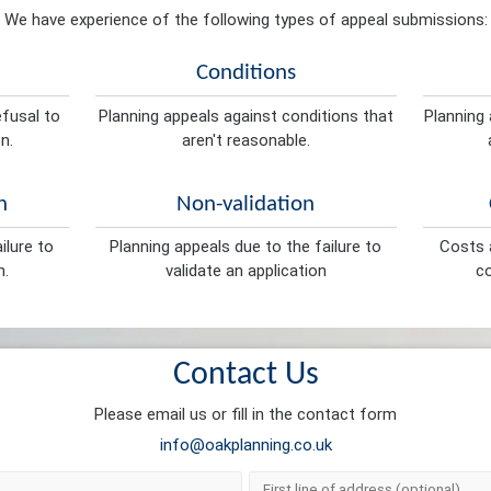
We have experience of the following types of appeal submissions:
Conditions
efusal to
Planning appeals against conditions that
Planning 
n.
aren't reasonable.
n
Non-validation
ilure to
Planning appeals due to the failure to
Costs a
n.
validate an application
co
Contact Us
Please email us or fill in the contact form
info@oakplanning.co.uk