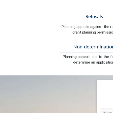
Refusals
Planning appeals against the r
grant planning permissio
Non-determinatio
Planning appeals due to the fa
determine an applicatio