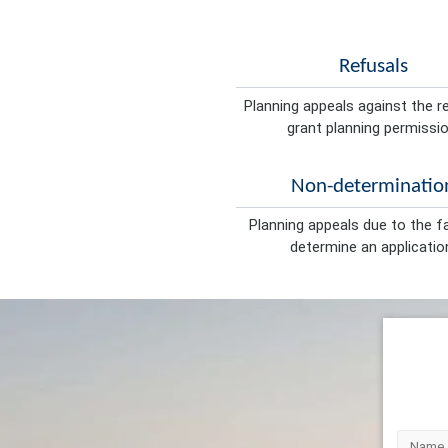
Refusals
Planning appeals against the r
grant planning permissio
Non-determinatio
Planning appeals due to the fa
determine an applicatio