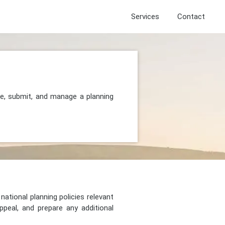
Services
Contact
re, submit, and manage a planning
national planning policies relevant
peal, and prepare any additional