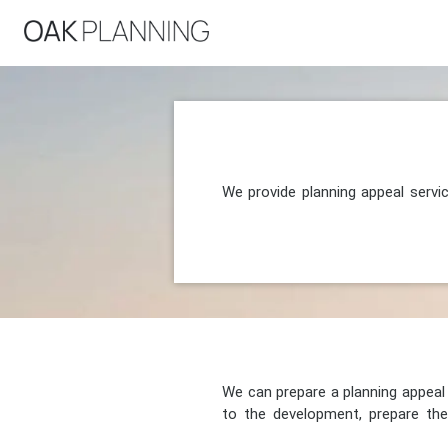
We provide planning appeal servi
We can prepare a planning appeal o
to the development, prepare the