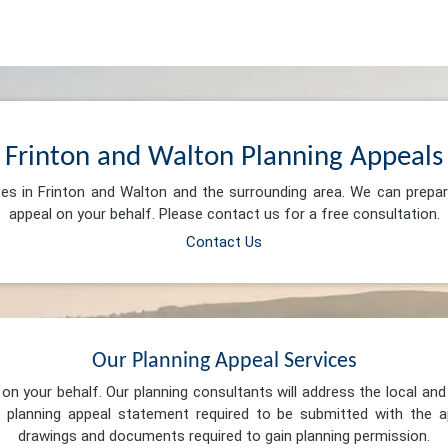
Frinton and Walton Planning Appeals
ces in Frinton and Walton and the surrounding area. We can prepa
appeal on your behalf. Please contact us for a free consultation.
Contact Us
Our Planning Appeal Services
n your behalf. Our planning consultants will address the local and 
 planning appeal statement required to be submitted with the ap
drawings and documents required to gain planning permission.