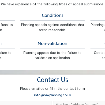
We have experience of the following types of appeal submissions:
Conditions
efusal to
Planning appeals against conditions that
Planning 
n.
aren't reasonable.
n
Non-validation
ilure to
Planning appeals due to the failure to
Costs a
n.
validate an application
co
Contact Us
Please email us or fill in the contact form
info@oakplanning.co.uk