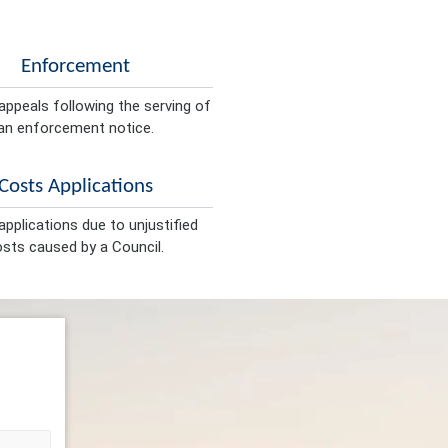
Enforcement
appeals following the serving of
an enforcement notice.
Costs Applications
pplications due to unjustified
sts caused by a Council.