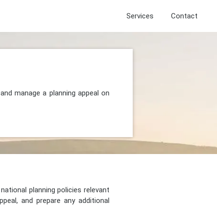
Services
Contact
, and manage a planning appeal on
national planning policies relevant
peal, and prepare any additional