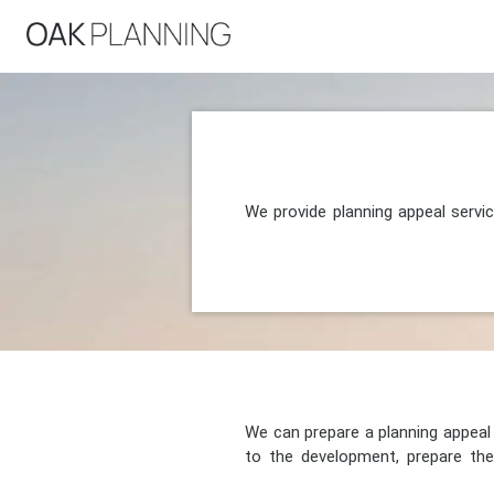
We provide planning appeal servi
We can prepare a planning appeal o
to the development, prepare the