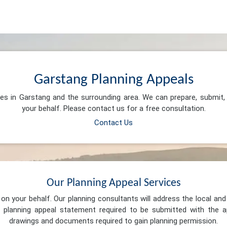
Garstang Planning Appeals
ces in Garstang and the surrounding area. We can prepare, submit
your behalf. Please contact us for a free consultation.
Contact Us
Our Planning Appeal Services
n your behalf. Our planning consultants will address the local and 
 planning appeal statement required to be submitted with the ap
drawings and documents required to gain planning permission.