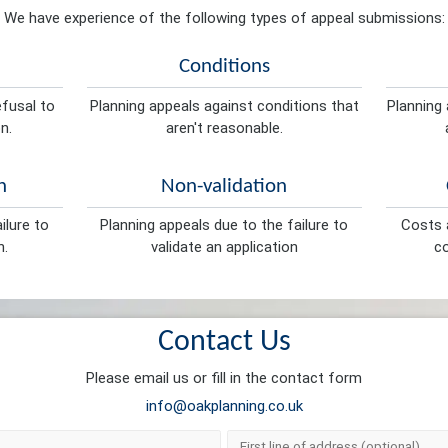
We have experience of the following types of appeal submissions:
Conditions
efusal to
Planning appeals against conditions that
Planning 
n.
aren't reasonable.
n
Non-validation
ilure to
Planning appeals due to the failure to
Costs a
n.
validate an application
co
Contact Us
Please email us or fill in the contact form
info@oakplanning.co.uk