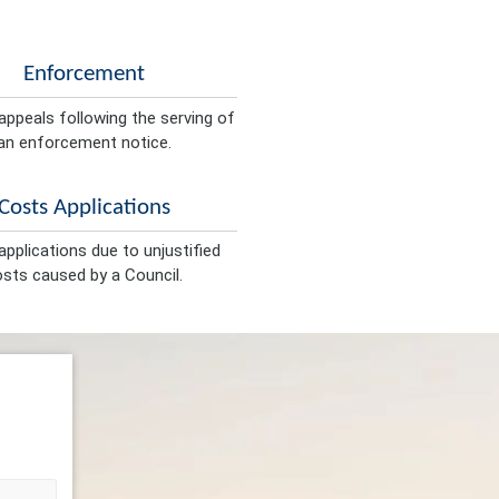
Enforcement
appeals following the serving of
an enforcement notice.
Costs Applications
pplications due to unjustified
sts caused by a Council.