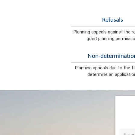
Refusals
Planning appeals against the r
grant planning permissio
Non-determinatio
Planning appeals due to the fa
determine an applicatio