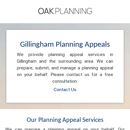
Gillingham Planning Appeals
We provide planning appeal services in
Gillingham and the surrounding area. We can
prepare, submit, and manage a planning appeal
on your behalf. Please contact us for a free
consultation.
Contact Us
Our Planning Appeal Services
We can prepare a planning appeal on your behalf. Our