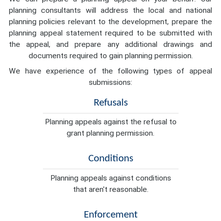
planning consultants will address the local and national
planning policies relevant to the development, prepare the
planning appeal statement required to be submitted with
the appeal, and prepare any additional drawings and
documents required to gain planning permission.
We have experience of the following types of appeal
submissions:
Refusals
Planning appeals against the refusal to
grant planning permission.
Conditions
Planning appeals against conditions
that aren't reasonable.
Enforcement