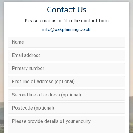
Contact Us
Please email us or fill in the contact form
info@oakplanning.co.uk