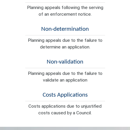
Planning appeals following the serving
of an enforcement notice.
Non-determination
Planning appeals due to the failure to
determine an application.
Non-validation
Planning appeals due to the failure to
validate an application
Costs Applications
Costs applications due to unjustified
costs caused by a Council.