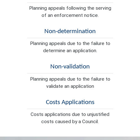
Planning appeals following the serving
of an enforcement notice.
Non-determination
Planning appeals due to the failure to
determine an application.
Non-validation
Planning appeals due to the failure to
validate an application
Costs Applications
Costs applications due to unjustified
costs caused by a Council.