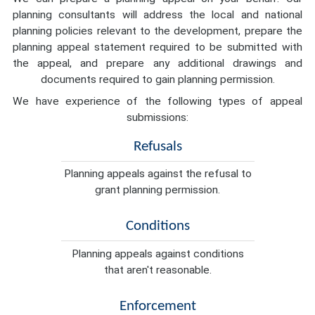
planning consultants will address the local and national
planning policies relevant to the development, prepare the
planning appeal statement required to be submitted with
the appeal, and prepare any additional drawings and
documents required to gain planning permission.
We have experience of the following types of appeal
submissions:
Refusals
Planning appeals against the refusal to
grant planning permission.
Conditions
Planning appeals against conditions
that aren't reasonable.
Enforcement