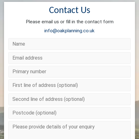
Contact Us
Please email us or fill in the contact form
info@oakplanning.co.uk