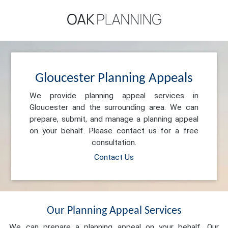
Gloucester Planning Appeals
We provide planning appeal services in
Gloucester and the surrounding area. We can
prepare, submit, and manage a planning appeal
on your behalf. Please contact us for a free
consultation.
Contact Us
Our Planning Appeal Services
We can prepare a planning appeal on your behalf. Our