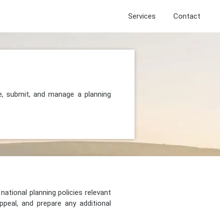
Services
Contact
e, submit, and manage a planning
national planning policies relevant
peal, and prepare any additional