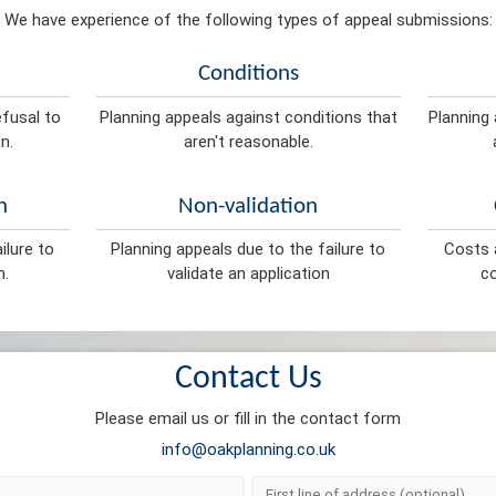
We have experience of the following types of appeal submissions:
Conditions
efusal to
Planning appeals against conditions that
Planning 
n.
aren't reasonable.
n
Non-validation
ilure to
Planning appeals due to the failure to
Costs a
n.
validate an application
co
Contact Us
Please email us or fill in the contact form
info@oakplanning.co.uk