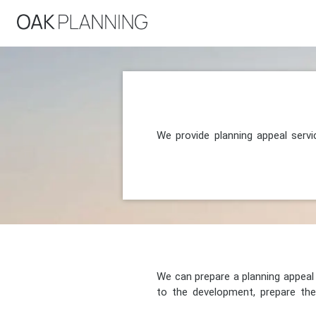
We provide planning appeal serv
We can prepare a planning appeal o
to the development, prepare the