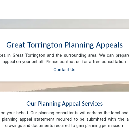
Great Torrington Planning Appeals
ices in Great Torrington and the surrounding area. We can prepar
appeal on your behalf. Please contact us for a free consultation.
Contact Us
Our Planning Appeal Services
n your behalf. Our planning consultants will address the local and 
 planning appeal statement required to be submitted with the ap
drawings and documents required to gain planning permission.