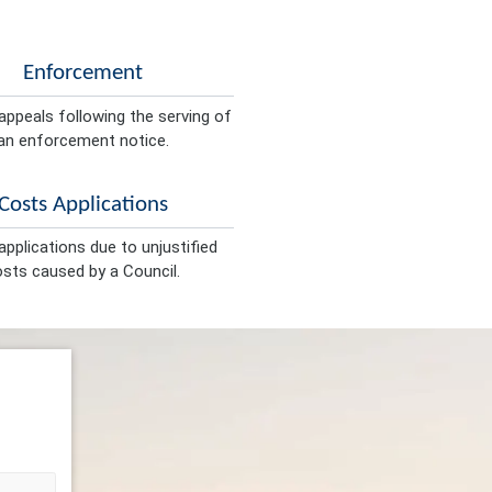
Enforcement
appeals following the serving of
an enforcement notice.
Costs Applications
pplications due to unjustified
sts caused by a Council.