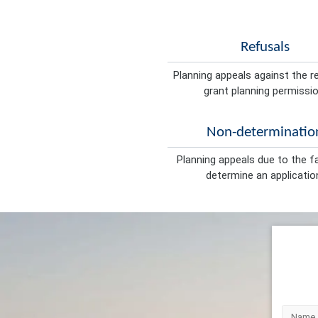
Refusals
Planning appeals against the r
grant planning permissio
Non-determinatio
Planning appeals due to the fa
determine an applicatio