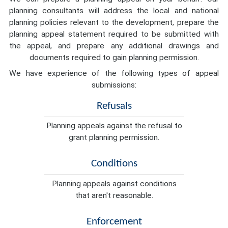
planning consultants will address the local and national
planning policies relevant to the development, prepare the
planning appeal statement required to be submitted with
the appeal, and prepare any additional drawings and
documents required to gain planning permission.
We have experience of the following types of appeal
submissions:
Refusals
Planning appeals against the refusal to
grant planning permission.
Conditions
Planning appeals against conditions
that aren't reasonable.
Enforcement