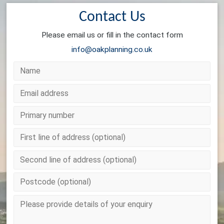
Contact Us
Please email us or fill in the contact form
info@oakplanning.co.uk