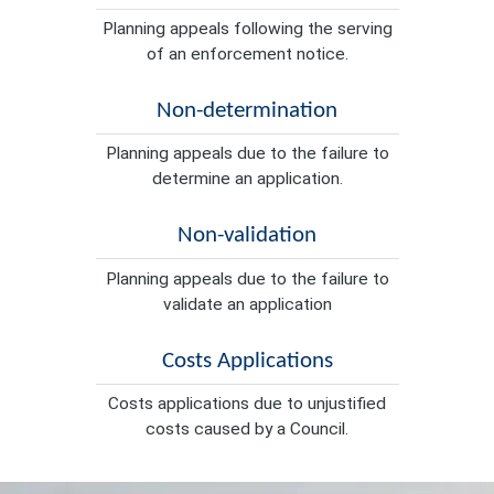
Planning appeals following the serving
of an enforcement notice.
Non-determination
Planning appeals due to the failure to
determine an application.
Non-validation
Planning appeals due to the failure to
validate an application
Costs Applications
Costs applications due to unjustified
costs caused by a Council.