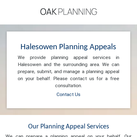
Halesowen Planning Appeals
We provide planning appeal services in
Halesowen and the surrounding area. We can
prepare, submit, and manage a planning appeal
on your behalf. Please contact us for a free
consultation.
Contact Us
Our Planning Appeal Services
We can prepare a planning appeal on your behalf. Our