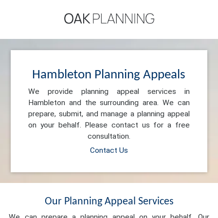
Hambleton Planning Appeals
We provide planning appeal services in
Hambleton and the surrounding area. We can
prepare, submit, and manage a planning appeal
on your behalf. Please contact us for a free
consultation.
Contact Us
Our Planning Appeal Services
We can prepare a planning appeal on your behalf. Our