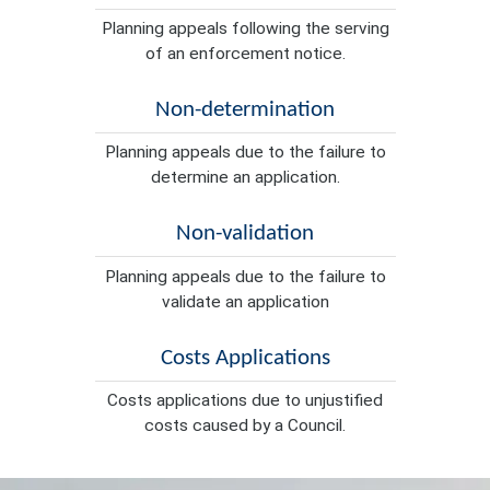
Planning appeals following the serving
of an enforcement notice.
Non-determination
Planning appeals due to the failure to
determine an application.
Non-validation
Planning appeals due to the failure to
validate an application
Costs Applications
Costs applications due to unjustified
costs caused by a Council.