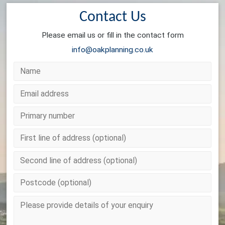
Contact Us
Please email us or fill in the contact form
info@oakplanning.co.uk