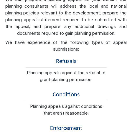
planning consultants will address the local and national
planning policies relevant to the development, prepare the
planning appeal statement required to be submitted with
the appeal, and prepare any additional drawings and
documents required to gain planning permission.
We have experience of the following types of appeal
submissions:
Refusals
Planning appeals against the refusal to
grant planning permission.
Conditions
Planning appeals against conditions
that aren't reasonable.
Enforcement