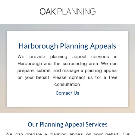
Harborough Planning Appeals
We provide planning appeal services in
Harborough and the surrounding area. We can
prepare, submit, and manage a planning appeal
on your behalf. Please contact us for a free
consultation.
Contact Us
Our Planning Appeal Services
We can prepare a planning appeal on your behalf. Our