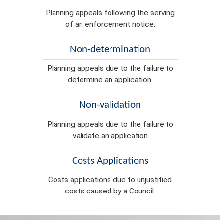
Planning appeals following the serving
of an enforcement notice.
Non-determination
Planning appeals due to the failure to
determine an application.
Non-validation
Planning appeals due to the failure to
validate an application
Costs Applications
Costs applications due to unjustified
costs caused by a Council.