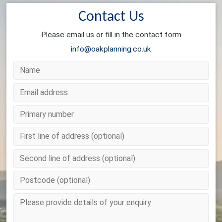
Contact Us
Please email us or fill in the contact form
info@oakplanning.co.uk