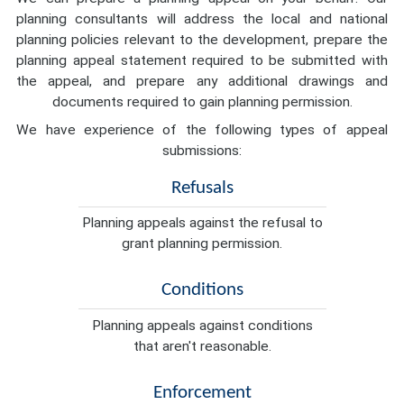
planning consultants will address the local and national
planning policies relevant to the development, prepare the
planning appeal statement required to be submitted with
the appeal, and prepare any additional drawings and
documents required to gain planning permission.
We have experience of the following types of appeal
submissions:
Refusals
Planning appeals against the refusal to
grant planning permission.
Conditions
Planning appeals against conditions
that aren't reasonable.
Enforcement