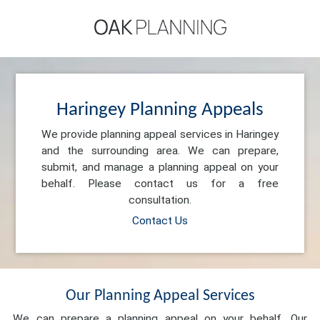
Haringey Planning Appeals
We provide planning appeal services in Haringey
and the surrounding area. We can prepare,
submit, and manage a planning appeal on your
behalf. Please contact us for a free
consultation.
Contact Us
Our Planning Appeal Services
We can prepare a planning appeal on your behalf. Our