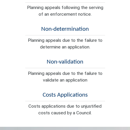
Planning appeals following the serving
of an enforcement notice.
Non-determination
Planning appeals due to the failure to
determine an application.
Non-validation
Planning appeals due to the failure to
validate an application
Costs Applications
Costs applications due to unjustified
costs caused by a Council.