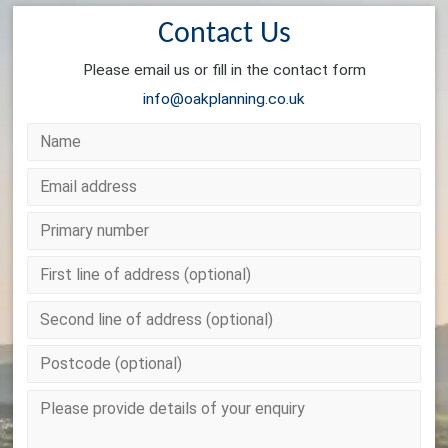
Contact Us
Please email us or fill in the contact form
info@oakplanning.co.uk