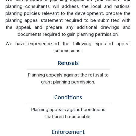
planning consultants will address the local and national
planning policies relevant to the development, prepare the
planning appeal statement required to be submitted with
the appeal, and prepare any additional drawings and
documents required to gain planning permission.
We have experience of the following types of appeal
submissions:
Refusals
Planning appeals against the refusal to
grant planning permission.
Conditions
Planning appeals against conditions
that aren't reasonable.
Enforcement