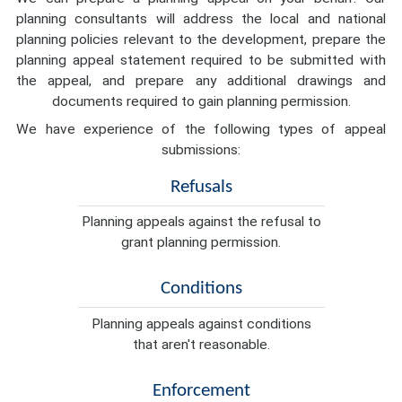
planning consultants will address the local and national
planning policies relevant to the development, prepare the
planning appeal statement required to be submitted with
the appeal, and prepare any additional drawings and
documents required to gain planning permission.
We have experience of the following types of appeal
submissions:
Refusals
Planning appeals against the refusal to
grant planning permission.
Conditions
Planning appeals against conditions
that aren't reasonable.
Enforcement