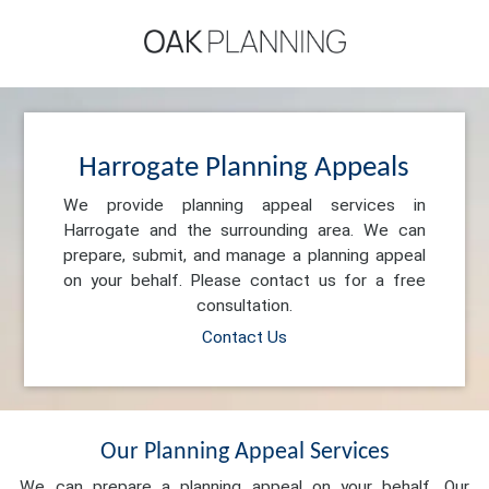
Harrogate Planning Appeals
We provide planning appeal services in
Harrogate and the surrounding area. We can
prepare, submit, and manage a planning appeal
on your behalf. Please contact us for a free
consultation.
Contact Us
Our Planning Appeal Services
We can prepare a planning appeal on your behalf. Our