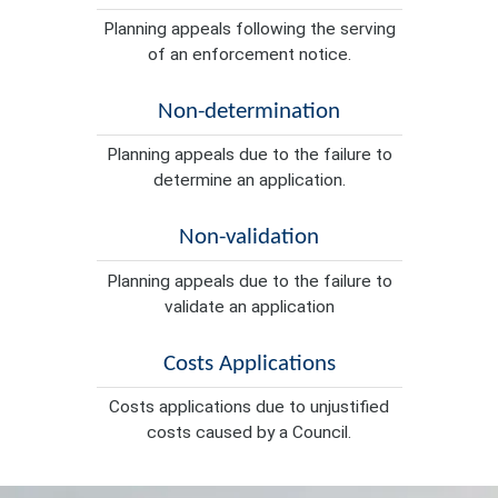
Planning appeals following the serving
of an enforcement notice.
Non-determination
Planning appeals due to the failure to
determine an application.
Non-validation
Planning appeals due to the failure to
validate an application
Costs Applications
Costs applications due to unjustified
costs caused by a Council.