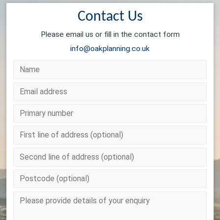
Contact Us
Please email us or fill in the contact form
info@oakplanning.co.uk